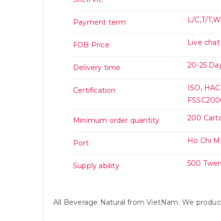
L/C,T/T,
Payment term
Live chat
FOB Price
20-25 Day
Delivery time
ISO, HAC
Certification
FSSC2000
200 Cart
Minimum order quantity
Ho Chi M
Port
500 Twen
Supply ability
All Beverage Natural from VietNam. We prod