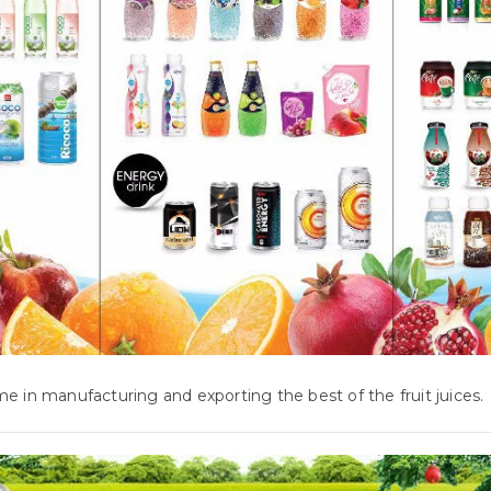
e in manufacturing and exporting the best of the fruit juices.