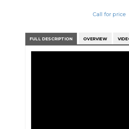
Call for price
FULL DESCRIPTION
OVERVIEW
VID