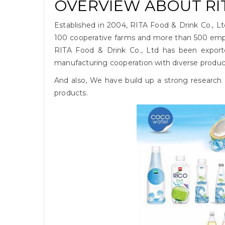
OVERVIEW ABOUT RIT
Established in 2004, RITA Food & Drink Co., L
100 cooperative farms and more than 500 empl
RITA Food & Drink Co., Ltd has been export
manufacturing cooperation with diverse products
And also, We have build up a strong research
products.