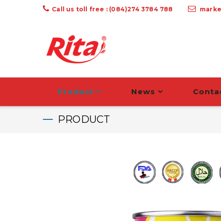
Call us toll free : (084)274 3784 788
marke
Product
News
Conta
PRODUCT