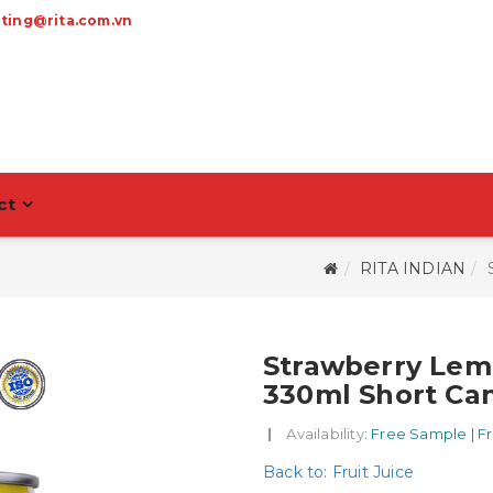
ting@rita.com.vn
ct
RITA INDIAN
Strawberry Lem
330ml Short Ca
|
Availability
: Free Sample | F
Back to: Fruit Juice