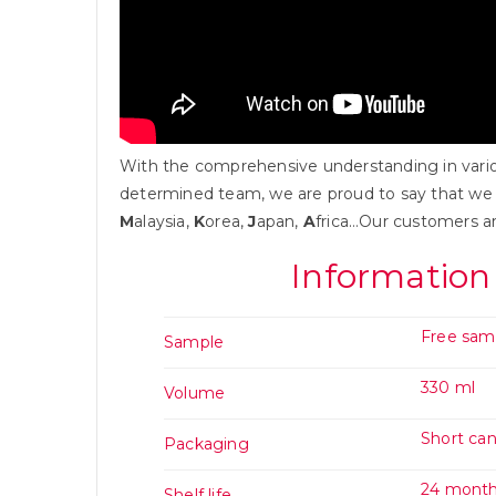
With the comprehensive understanding in variou
determined team, we are proud to say that we
M
alaysia,
K
orea,
J
apan,
A
frica…Our customers a
Information
Free sam
Sample
330 ml
Volume
Short ca
Packaging
24 mont
Shelf life