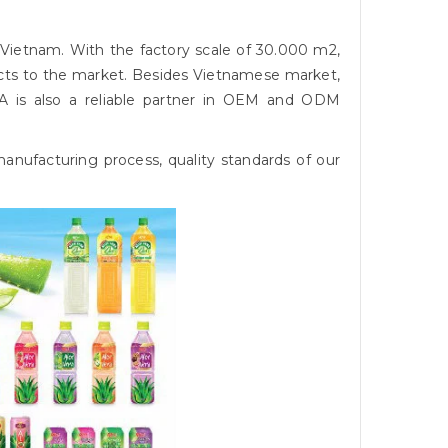
 Vietnam. With the factory scale of 30.000 m2,
cts to the market. Besides Vietnamese market,
A is also a reliable partner in OEM and ODM
nufacturing process, quality standards of our