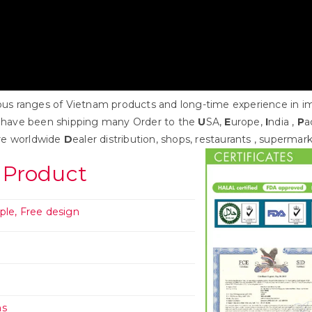
s ranges of Vietnam products and long-time experience in impo
 have been shipping many Order to the
U
SA,
E
urope,
I
ndia ,
P
a
re worldwide
D
ealer distribution, shops, restaurants , supermar
 Product
ple, Free design
n
hs