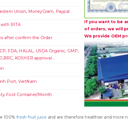
Western Union, MoneyGram, Paypal
If you want to be a
 with RITA
of orders, we will 
We provide OEM pro
s after confirm the Order
CP, FDA, HALAL, USDA Organic, GMP,
,BRC, KOSHER approval...
on
inh Port, VietNam
ty Foot Container/Month
uce 100%
fresh fruit juice
and are therefore healthier and more na