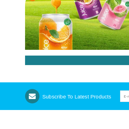
Subscribe To Latest Products