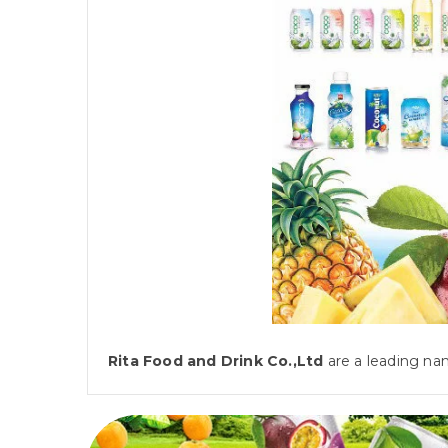
Rita Food and Drink Co.,Ltd
are a leading nam