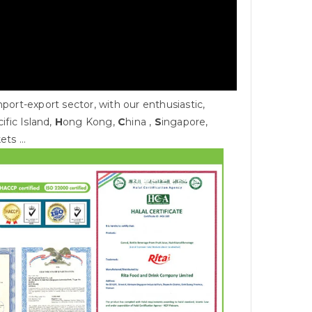
rt-export sector, with our enthusiastic,
cific Island,
H
ong Kong,
C
hina ,
S
ingapore,
kets …