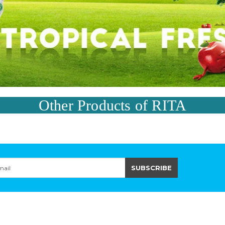
Other Products of RITA