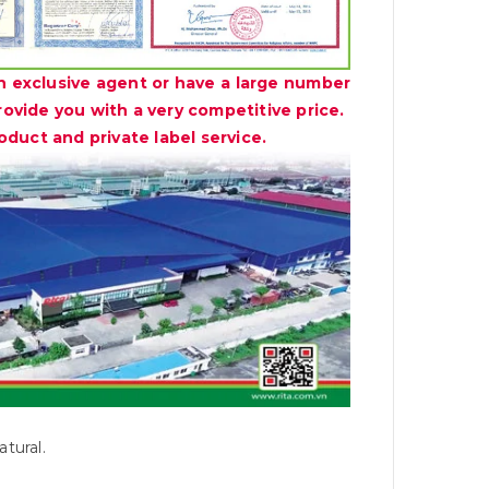
n exclusive agent or have a large number
provide you with a very competitive price.
duct and private label service.
tural.