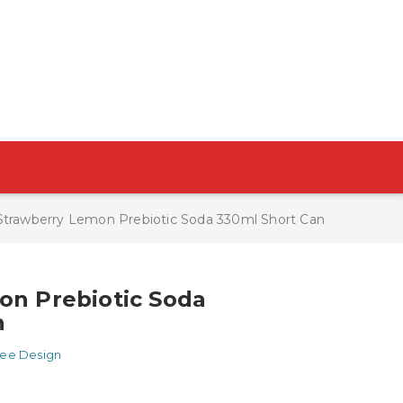
Strawberry Lemon Prebiotic Soda 330ml Short Can
on Prebiotic Soda
n
ree Design