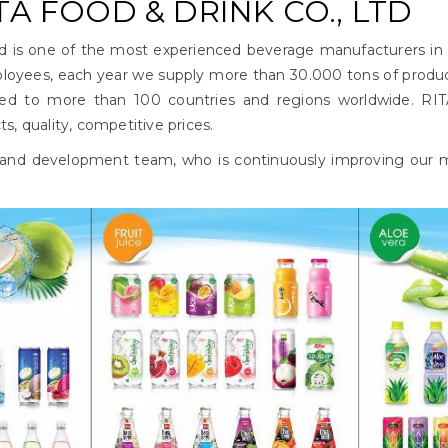
A FOOD & DRINK CO., LTD
td is one of the most experienced beverage manufacturers in
oyees, each year we supply more than 30.000 tons of produ
ed to more than 100 countries and regions worldwide. RIT
, quality, competitive prices.
 and development team, who is continuously improving our ma