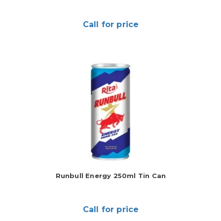
Call for price
Runbull Energy 250ml Tin Can
Call for price