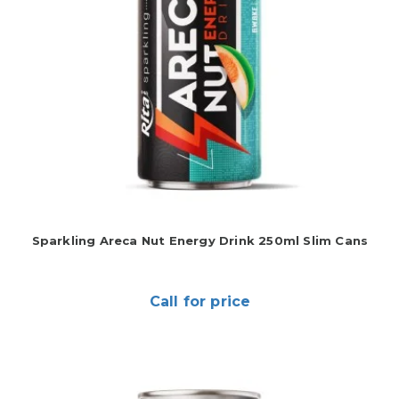
Sparkling Areca Nut Energy Drink 250ml Slim Cans
Call for price