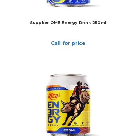
Supplier OME Energy Drink 250ml
Call for price