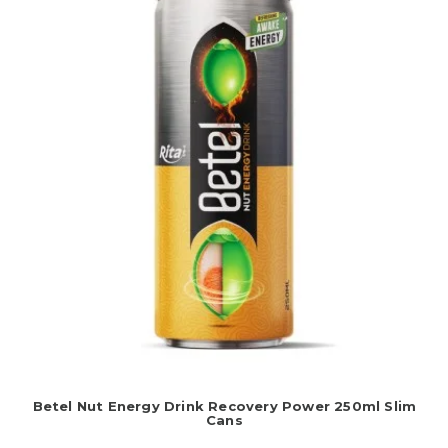
Betel Nut Energy Drink Recovery Power 250ml Slim
Cans