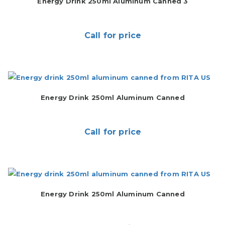
Energy Drink 250ml Aluminum Canned 3
Call for price
Energy Drink 250ml Aluminum Canned
Call for price
Energy Drink 250ml Aluminum Canned