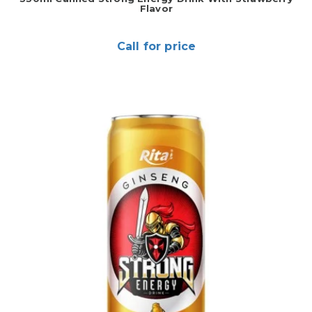
Flavor
Call for price