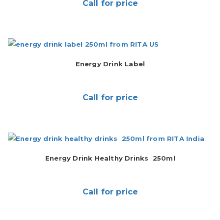
Call for price
Energy Drink Label
Call for price
Energy Drink Healthy Drinks 250ml
Call for price