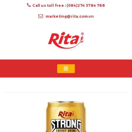
Call us toll free : (084)274 3784 788
marketing@rita.com.vn