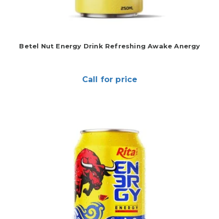
Betel Nut Energy Drink Refreshing Awake Anergy
Call for price