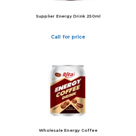
Supplier Energy Drink 250ml
Call for price
Wholesale Energy Coffee