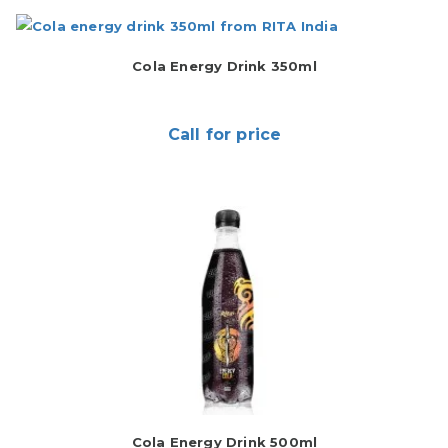
Cola Energy Drink 350ml
Call for price
Cola Energy Drink 500ml