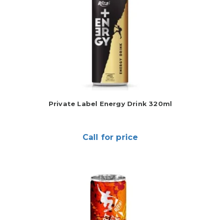
Private Label Energy Drink 320ml
Call for price