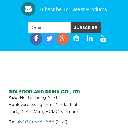
Subscribe To Latest Products
Add
: No. 8, Thong Nhat
Boulevard, Song Than 2 Industrial
Park, Di An Ward, HCMC, Vietnam.
Tel
:
(84)274 378 4788
(24/7)