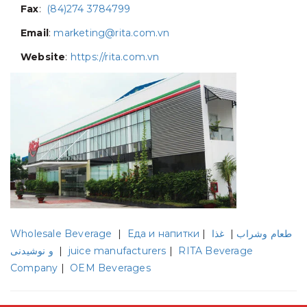
Fax
:
(84)274 3784799
Email
:
marketing@rita.com.vn
Website
:
https://rita.com.vn
Wholesale Beverage
|
Еда и напитки
|
غذا
|
طعام وشراب
و نوشیدنی
|
juice manufacturers
|
RITA Beverage
Company
|
OEM Beverages