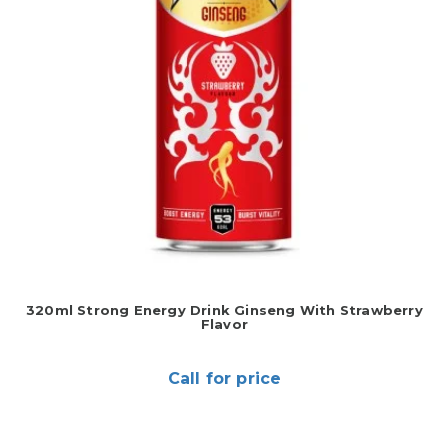
320ml Strong Energy Drink Ginseng With Strawberry
Flavor
Call for price