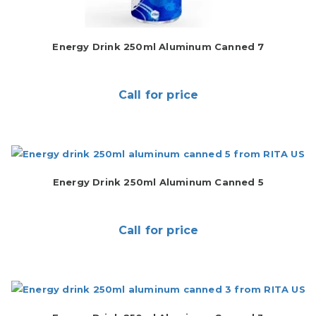
Energy Drink 250ml Aluminum Canned 7
Call for price
Energy Drink 250ml Aluminum Canned 5
Call for price