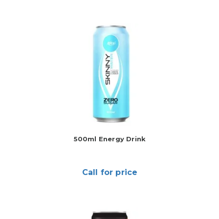
500ml Energy Drink
Call for price