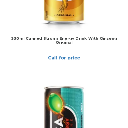
330ml Canned Strong Energy Drink With Ginseng
Original
Call for price