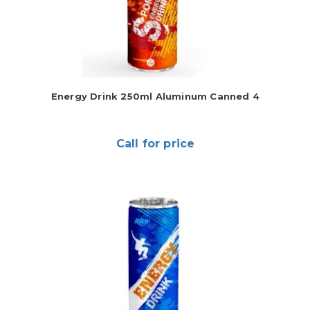
Energy Drink 250ml Aluminum Canned 4
Call for price