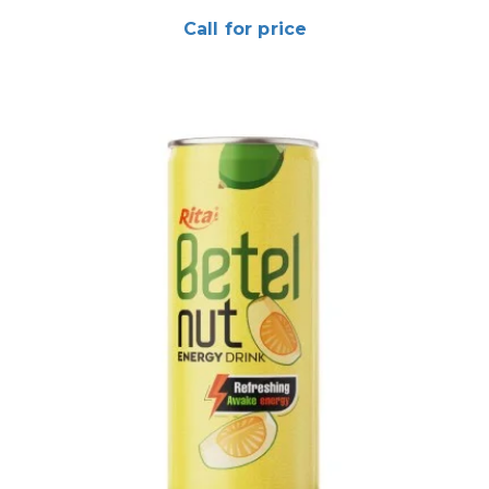
Call for price