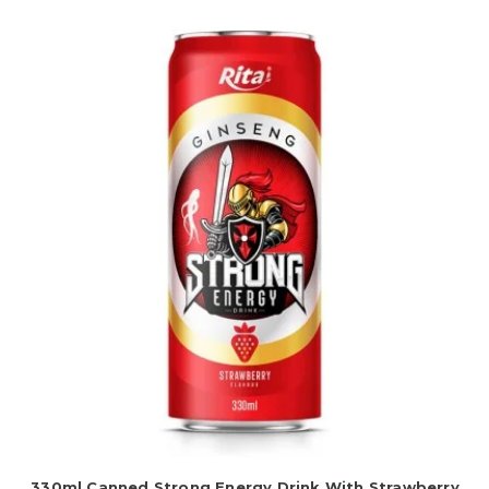
330ml Canned Strong Energy Drink With Strawberry