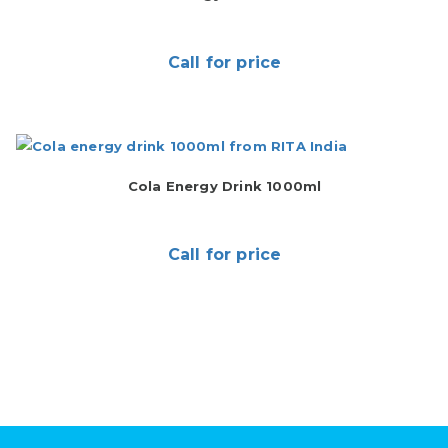
Call for price
Cola Energy Drink 1000ml
Call for price