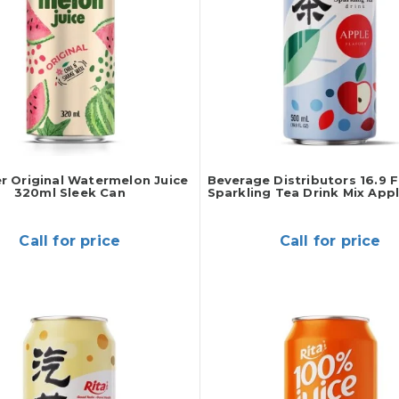
er Original Watermelon Juice
Beverage Distributors 16.9 F
320ml Sleek Can
Sparkling Tea Drink Mix Appl
Call for price
Call for price