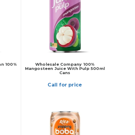
an 100%
Wholesale Company 100%
Mangosteen Juice With Pulp 500ml
Cans
Call for price