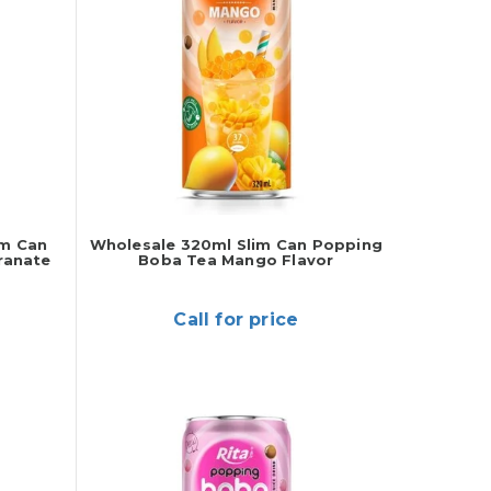
im Can
Wholesale 320ml Slim Can Popping
ranate
Boba Tea Mango Flavor
Call for price