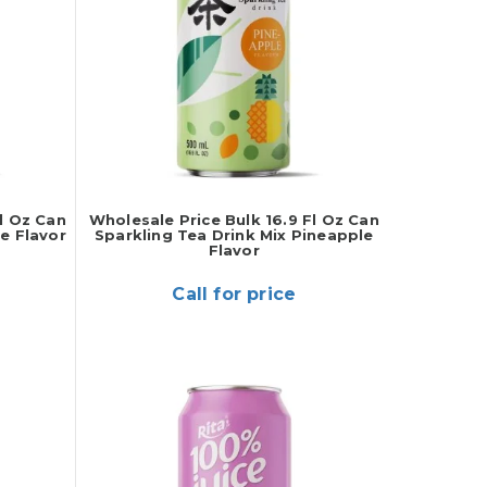
l Oz Can
Wholesale Price Bulk 16.9 Fl Oz Can
e Flavor
Sparkling Tea Drink Mix Pineapple
Flavor
Call for price