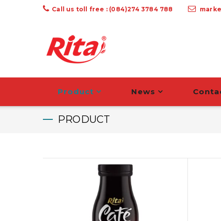
Call us toll free : (084)274 3784 788
marke
Product
News
Conta
PRODUCT