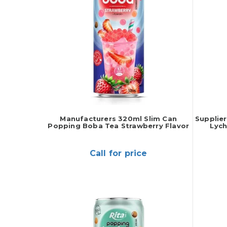
Manufacturers 320ml Slim Can
Supplie
Popping Boba Tea Strawberry Flavor
Lych
Call for price