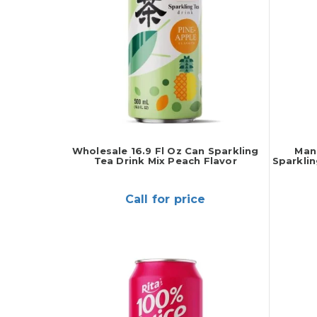
Wholesale 16.9 Fl Oz Can Sparkling
Manu
Tea Drink Mix Peach Flavor
Sparklin
Call for price