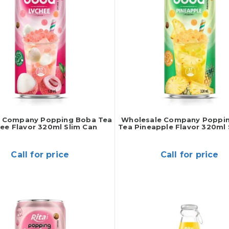
r Company Popping Boba Tea
Wholesale Company Poppi
ee Flavor 320ml Slim Can
Tea Pineapple Flavor 320ml 
Call for price
Call for price