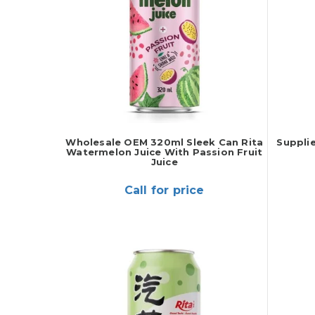
Wholesale OEM 320ml Sleek Can Rita
Suppli
Watermelon Juice With Passion Fruit
Juice
Call for price