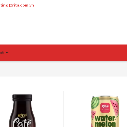
ting@rita.com.vn
ct