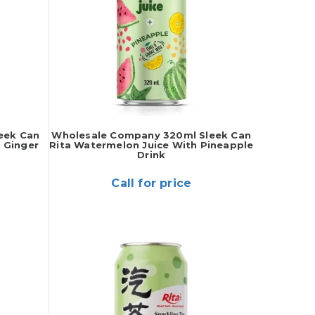
eek Can
Wholesale Company 320ml Sleek Can
 Ginger
Rita Watermelon Juice With Pineapple
Drink
Call for price