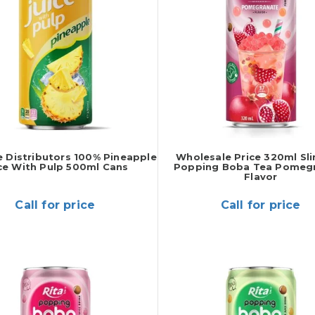
 Distributors 100% Pineapple
Wholesale Price 320ml Sl
ce With Pulp 500ml Cans
Popping Boba Tea Pomeg
Flavor
Call for price
Call for price