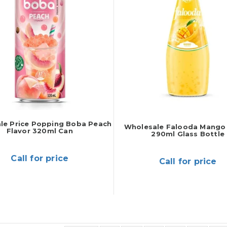
le Price Popping Boba Peach
Wholesale Falooda Mango 
Flavor 320ml Can
290ml Glass Bottle
Call for price
Call for price