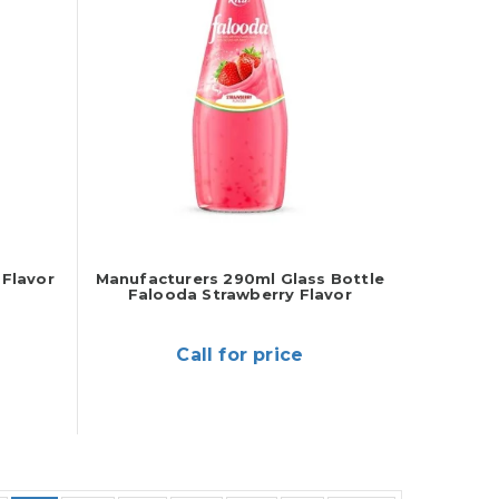
Flavor
Manufacturers 290ml Glass Bottle
Falooda Strawberry Flavor
Call for price