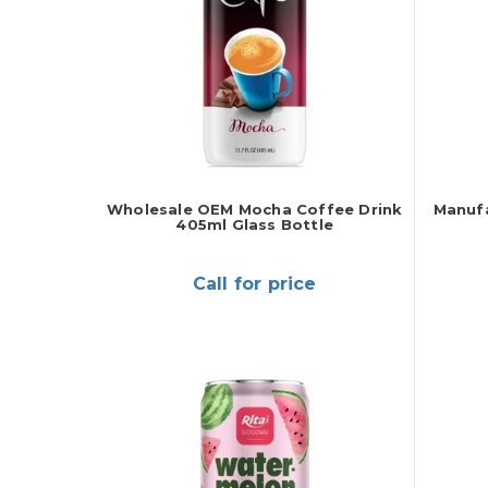
Wholesale OEM Mocha Coffee Drink
Manufa
405ml Glass Bottle
Call for price