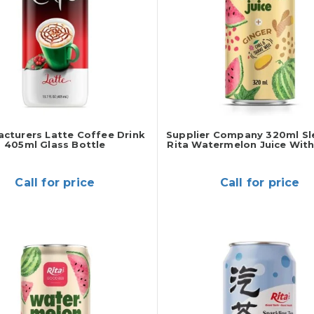
cturers Latte Coffee Drink
Supplier Company 320ml Sl
405ml Glass Bottle
Rita Watermelon Juice With
Call for price
Call for price