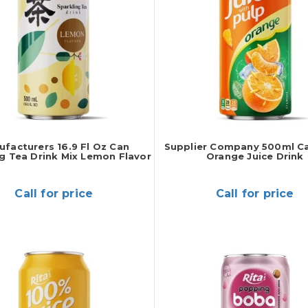
facturers 16.9 Fl Oz Can
Supplier Company 500ml C
g Tea Drink Mix Lemon Flavor
Orange Juice Drink
Call for price
Call for price