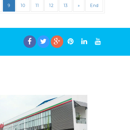
9
10
11
12
13
»
End