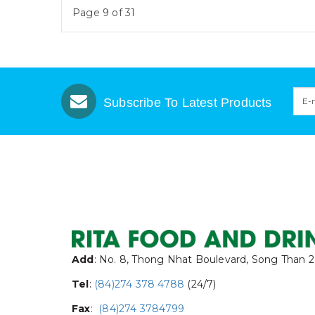
Page 9 of 31
Subscribe To Latest Products
Add
: No. 8, Thong Nhat Boulevard, Song Than 2
Tel
:
(84)274 378 4788
(24/7)
Fax
:
(84)274 3784799