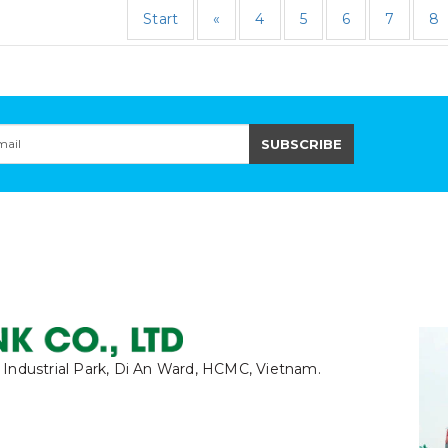
Start
«
4
5
6
7
8
 Industrial Park, Di An Ward, HCMC, Vietnam.