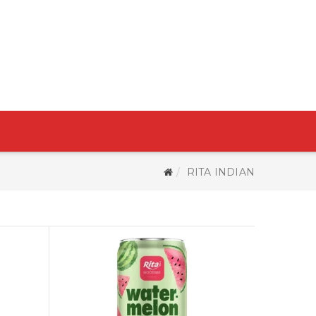
RITA INDIAN