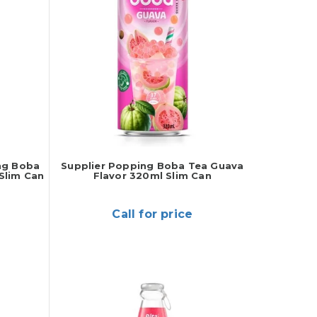
ng Boba
Supplier Popping Boba Tea Guava
Slim Can
Flavor 320ml Slim Can
Call for price