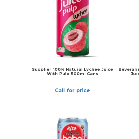
Supplier 100% Natural Lychee Juice
Beverage
With Pulp 500ml Cans
Jui
Call for price