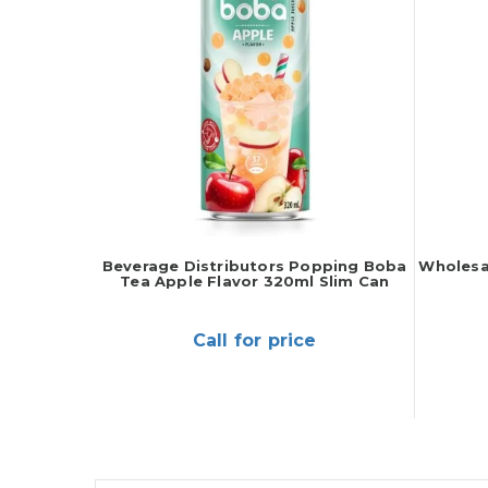
Beverage Distributors Popping Boba
Wholesa
Tea Apple Flavor 320ml Slim Can
Call for price