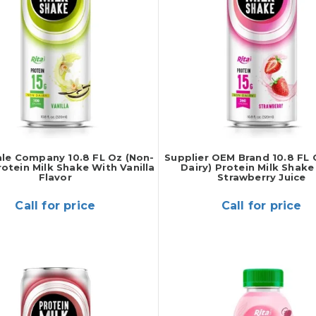
le Company 10.8 FL Oz (Non-
Supplier OEM Brand 10.8 FL 
rotein Milk Shake With Vanilla
Dairy) Protein Milk Shake
Flavor
Strawberry Juice
Call for price
Call for price