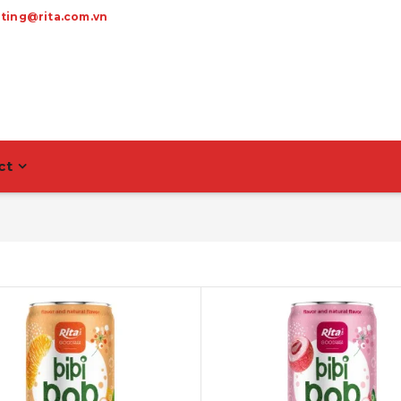
ting@rita.com.vn
ct