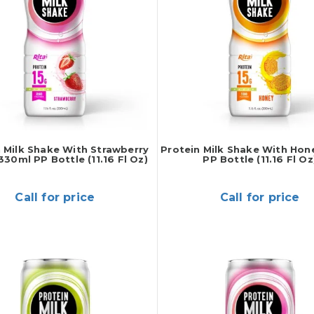
 Milk Shake With Strawberry
Protein Milk Shake With Hon
330ml PP Bottle (11.16 Fl Oz)
PP Bottle (11.16 Fl Oz
Call for price
Call for price