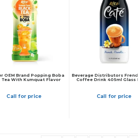
er OEM Brand Popping Boba
Beverage Distributors French
k Tea With Kumquat Flavor
Coffee Drink 405ml Glass 
Call for price
Call for price