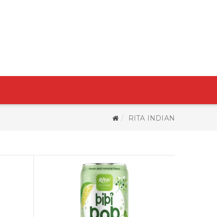
RITA INDIAN