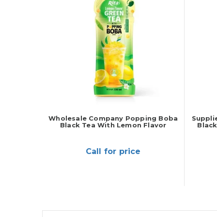
Wholesale Company Popping Boba
Suppli
Black Tea With Lemon Flavor
Blac
Call for price