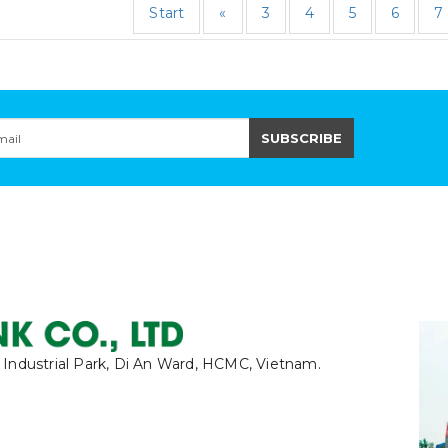
Start
«
3
4
5
6
7
 Industrial Park, Di An Ward, HCMC, Vietnam.