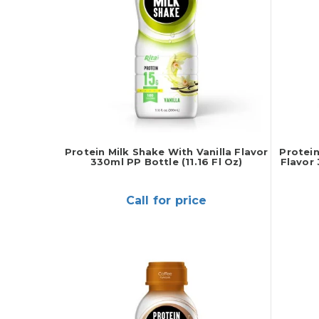
Protein Milk Shake With Vanilla Flavor
Protein
330ml PP Bottle (11.16 Fl Oz)
Flavor 
Call for price