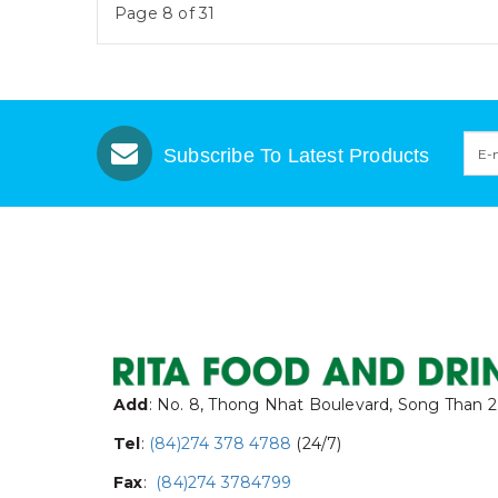
Page 8 of 31
Subscribe To Latest Products
Add
: No. 8, Thong Nhat Boulevard, Song Than 2
Tel
:
(84)274 378 4788
(24/7)
Fax
:
(84)274 3784799