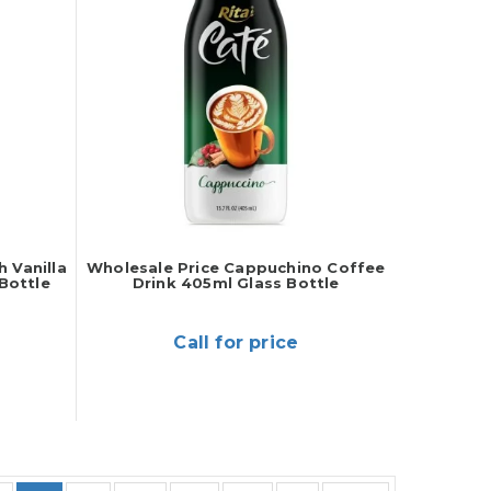
 Vanilla
Wholesale Price Cappuchino Coffee
Bottle
Drink 405ml Glass Bottle
Call for price