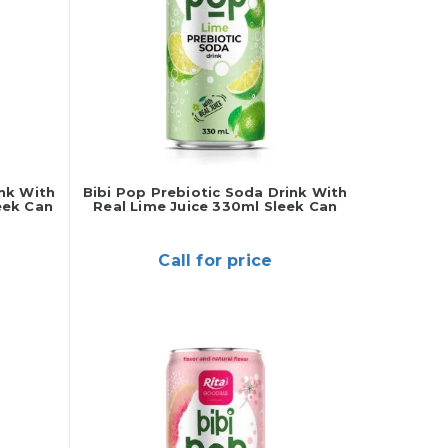
ink With
Bibi Pop Prebiotic Soda Drink With
eek Can
Real Lime Juice 330ml Sleek Can
Call for price