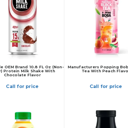
e OEM Brand 10.8 FL Oz (Non-
Manufacturers Popping Bob
y) Protein Milk Shake With
Tea With Peach Flavo
Chocolate Flavor
Call for price
Call for price