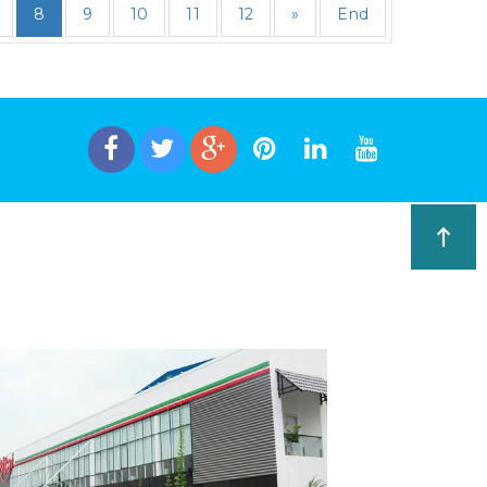
8
9
10
11
12
»
End