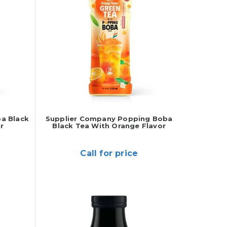
a Black
Supplier Company Popping Boba
r
Black Tea With Orange Flavor
Call for price