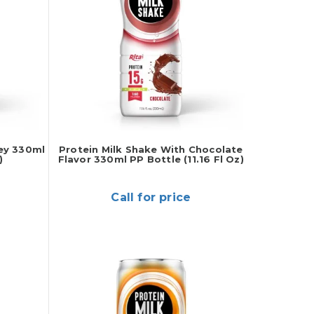
ey 330ml
Protein Milk Shake With Chocolate
)
Flavor 330ml PP Bottle (11.16 Fl Oz)
Call for price