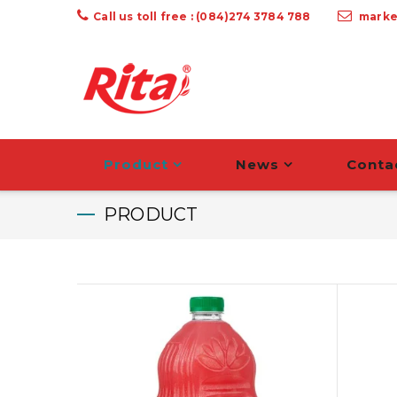
Call us toll free : (084)274 3784 788
marke
Product
News
Conta
PRODUCT