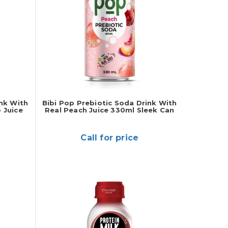
ink With
Bibi Pop Prebiotic Soda Drink With
 Juice
Real Peach Juice 330ml Sleek Can
Call for price