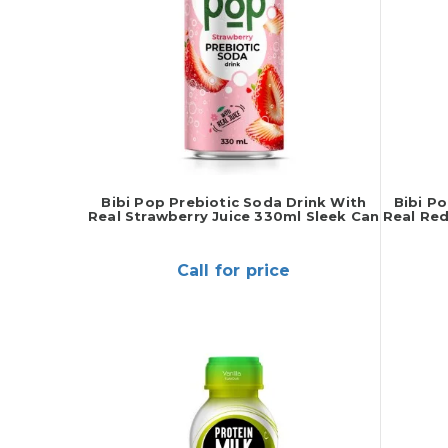
Bibi Pop Prebiotic Soda Drink With
Bibi P
Real Strawberry Juice 330ml Sleek Can
Real Red
Call for price