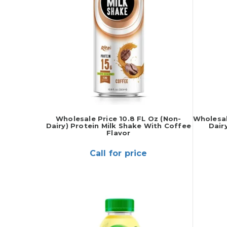
Wholesale Price 10.8 FL Oz (Non-
Wholesal
Dairy) Protein Milk Shake With Coffee
Dair
Flavor
Call for price