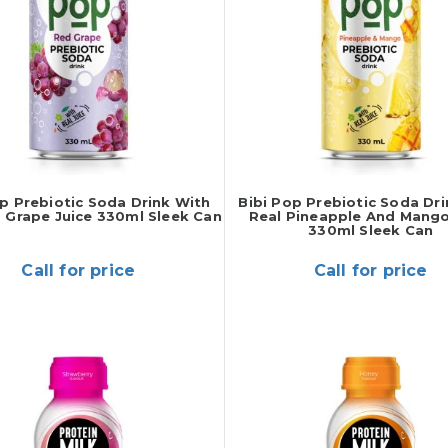
op Prebiotic Soda Drink With
Bibi Pop Prebiotic Soda Dr
 Grape Juice 330ml Sleek Can
Real Pineapple And Mango
330ml Sleek Can
Call for price
Call for price