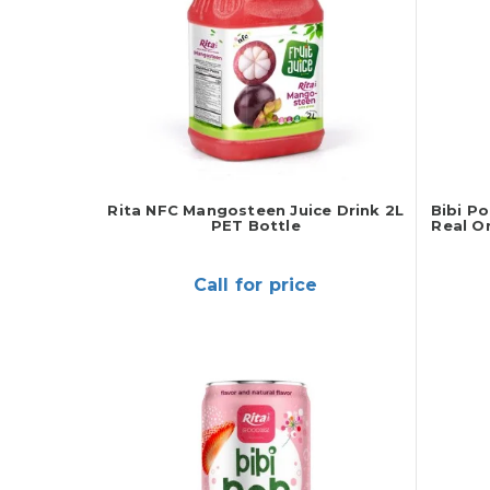
Rita NFC Mangosteen Juice Drink 2L
Bibi P
PET Bottle
Real O
Call for price