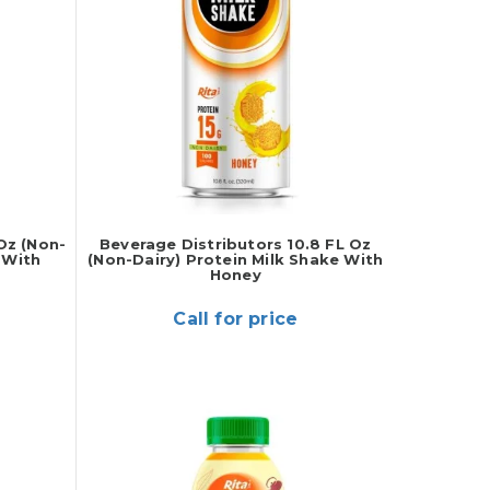
Oz (Non-
Beverage Distributors 10.8 FL Oz
 With
(Non-Dairy) Protein Milk Shake With
Honey
Call for price