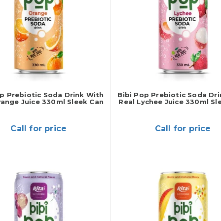
op Prebiotic Soda Drink With
Bibi Pop Prebiotic Soda Dr
range Juice 330ml Sleek Can
Real Lychee Juice 330ml Sl
Call for price
Call for price