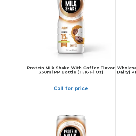
Protein Milk Shake With Coffee Flavor
Wholesa
330ml PP Bottle (11.16 Fl Oz)
Dairy) P
Call for price