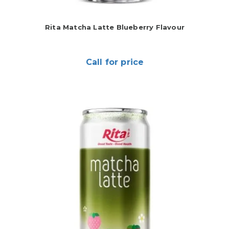
Rita Matcha Latte Blueberry Flavour
Call for price