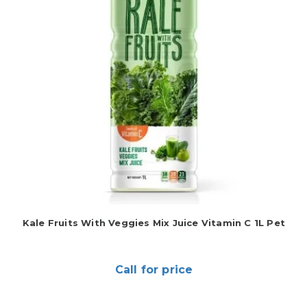
Kale Fruits With Veggies Mix Juice Vitamin C 1L Pet
Call for price