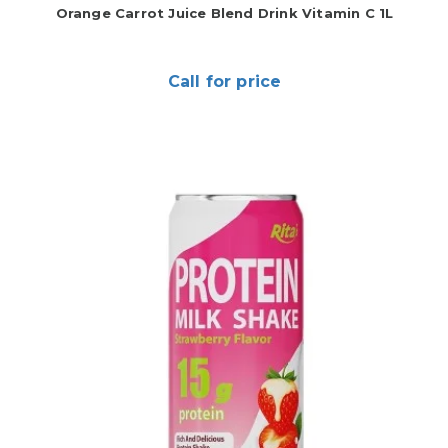
Orange Carrot Juice Blend Drink Vitamin C 1L
Call for price