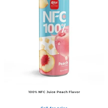
100% NFC Juice Peach Flavor