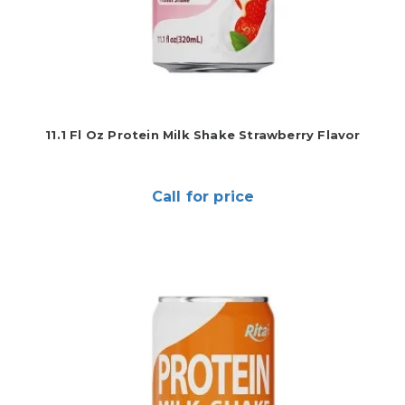
11.1 Fl Oz Protein Milk Shake Strawberry Flavor
Call for price