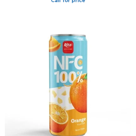
Call for price