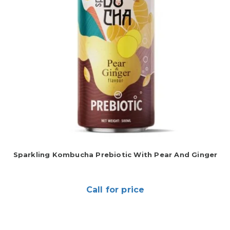
Sparkling Kombucha Prebiotic With Pear And Ginger
Call for price