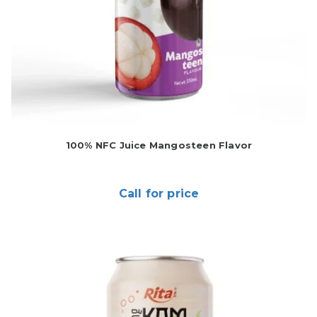
100% NFC Juice Mangosteen Flavor
Call for price