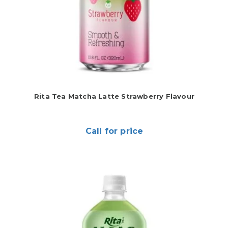
Rita Tea Matcha Latte Strawberry Flavour
Call for price