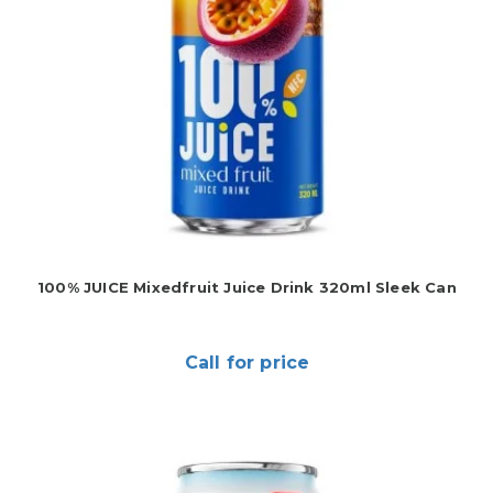
100% JUICE Mixedfruit Juice Drink 320ml Sleek Can
Call for price