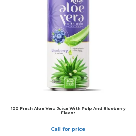
100 Fresh Aloe Vera Juice With Pulp And Blueberry
Flavor
Call for price