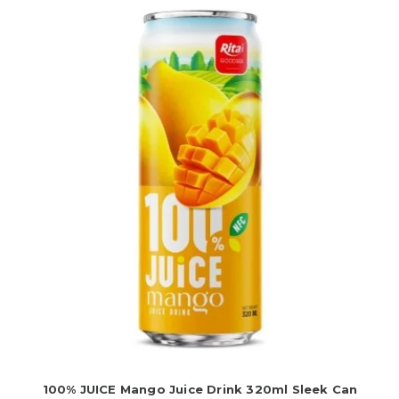
100% JUICE Mango Juice Drink 320ml Sleek Can