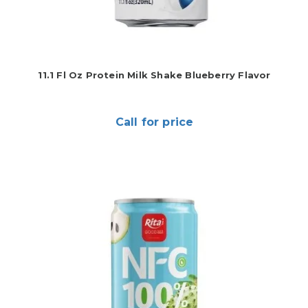
11.1 Fl Oz Protein Milk Shake Blueberry Flavor
Call for price