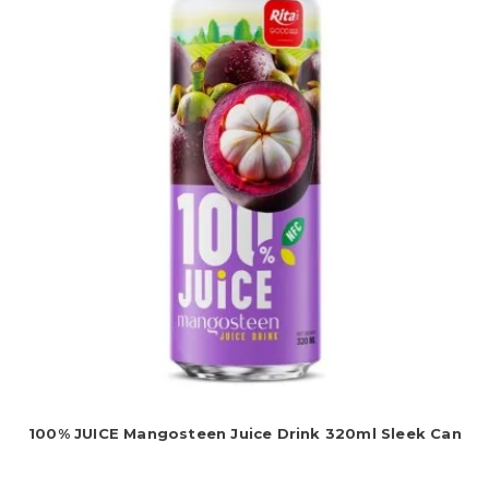
100% JUICE Mangosteen Juice Drink 320ml Sleek Can