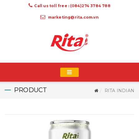
Call us toll free : (084)274 3784 788
marketing@rita.com.vn
PRODUCT
RITA INDIAN