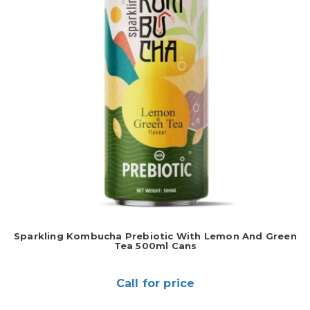
Sparkling Kombucha Prebiotic With Lemon And Green
Tea 500ml Cans
Call for price