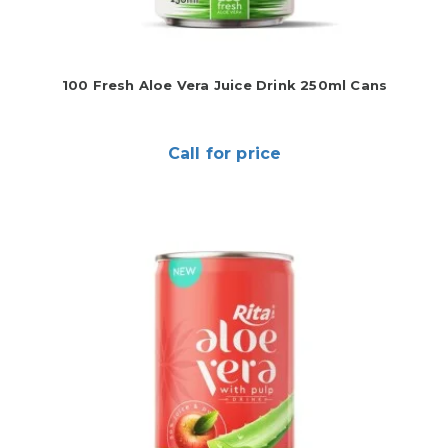
100 Fresh Aloe Vera Juice Drink 250ml Cans
Call for price