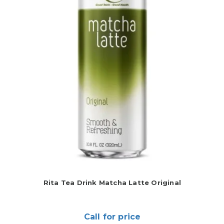
Rita Tea Drink Matcha Latte Original
Call for price