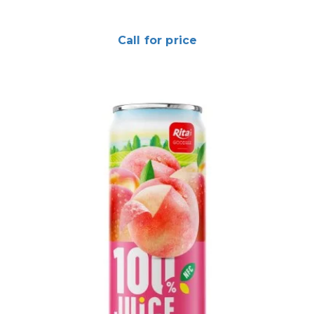
Call for price