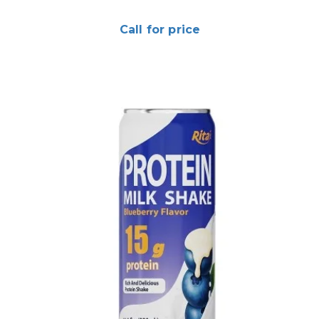
Call for price