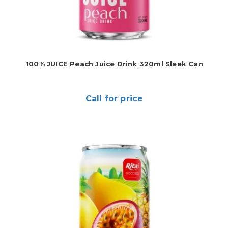
100% JUICE Peach Juice Drink 320ml Sleek Can
Call for price