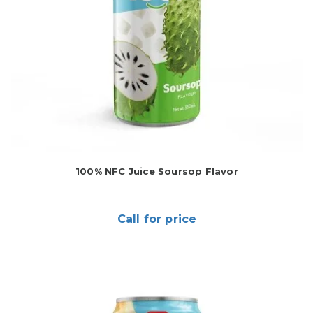
100% NFC Juice Soursop Flavor
Call for price