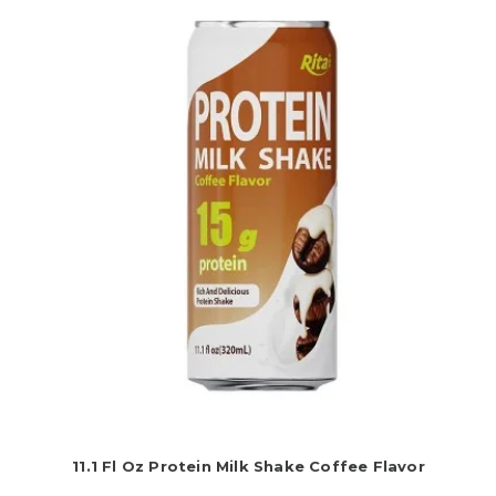
11.1 Fl Oz Protein Milk Shake Coffee Flavor