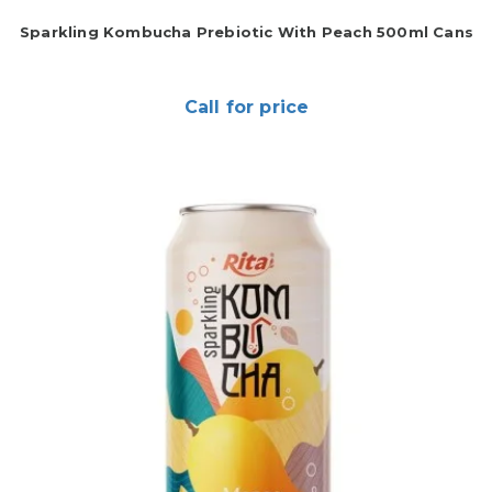
Sparkling Kombucha Prebiotic With Peach 500ml Cans
Call for price