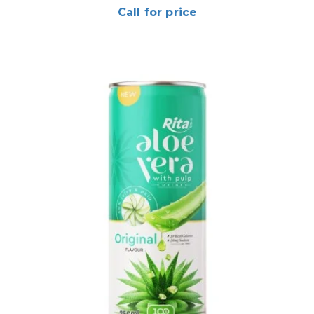
Call for price