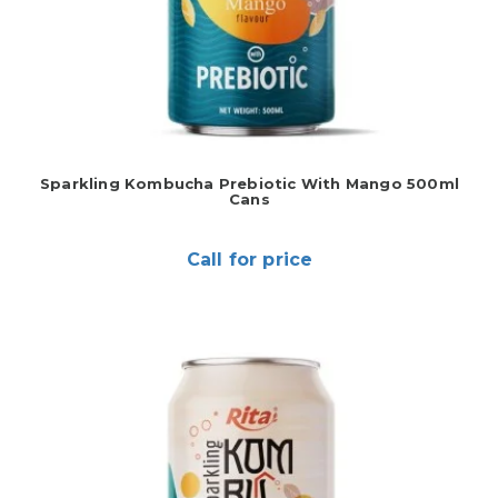
Sparkling Kombucha Prebiotic With Mango 500ml
Cans
Call for price