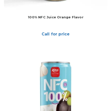
100% NFC Juice Orange Flavor
Call for price