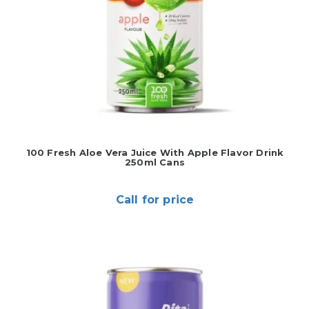
100 Fresh Aloe Vera Juice With Apple Flavor Drink
250ml Cans
Call for price