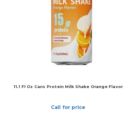
11.1 Fl Oz Cans Protein Milk Shake Orange Flavor
Call for price