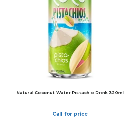
Natural Coconut Water Pistachio Drink 320ml
Call for price