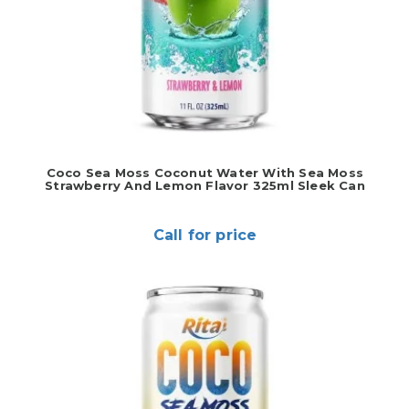
Coco Sea Moss Coconut Water With Sea Moss
Strawberry And Lemon Flavor 325ml Sleek Can
Call for price