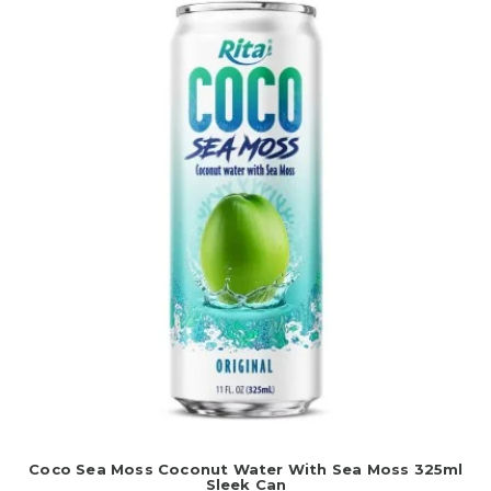
Coco Sea Moss Coconut Water With Sea Moss 325ml
Sleek Can