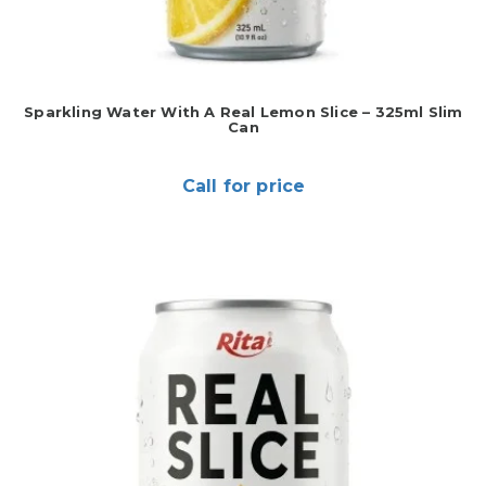
Sparkling Water With A Real Lemon Slice – 325ml Slim
Can
Call for price