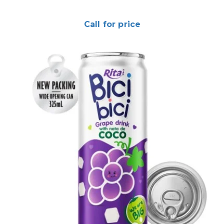
Call for price