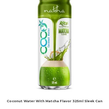
Coconut Water With Matcha Flavor 325ml Sleek Can