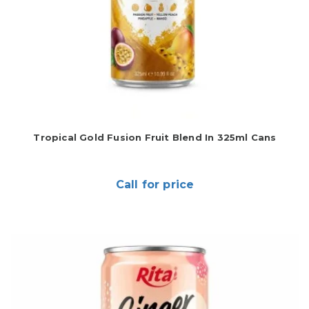
Tropical Gold Fusion Fruit Blend In 325ml Cans
Call for price