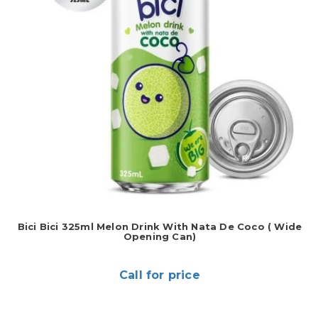
Bici Bici 325ml Melon Drink With Nata De Coco ( Wide
Opening Can)
Call for price