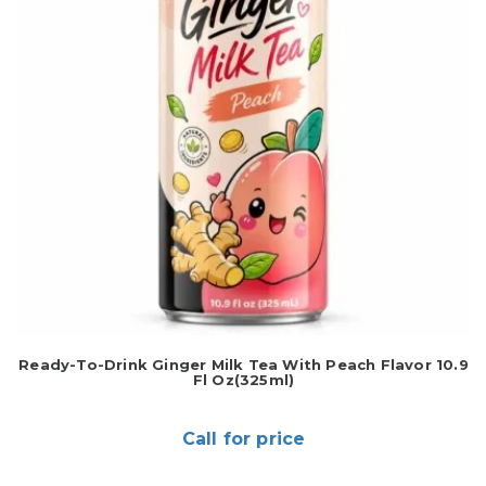
Ready-To-Drink Ginger Milk Tea With Peach Flavor 10.9
Fl Oz(325ml)
Call for price