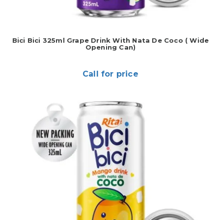
Bici Bici 325ml Grape Drink With Nata De Coco ( Wide
Opening Can)
Call for price