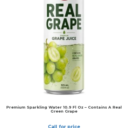
Premium Sparkling Water 10.9 Fl Oz – Contains A Real
Green Grape
Call for price