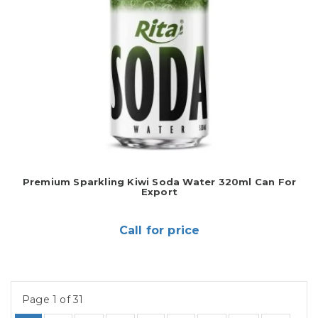
Premium Sparkling Kiwi Soda Water 320ml Can For
Export
Call for price
Page 1 of 31