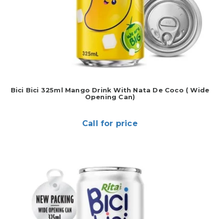
Bici Bici 325ml Mango Drink With Nata De Coco ( Wide
Opening Can)
Call for price