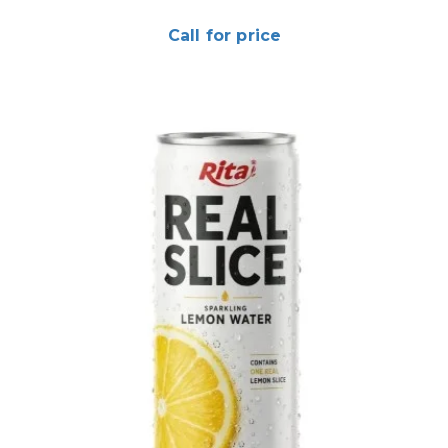
Call for price