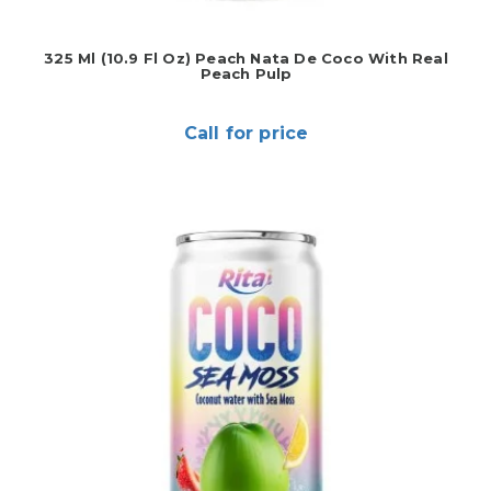
325 Ml (10.9 Fl Oz) Peach Nata De Coco With Real
Peach Pulp
Call for price