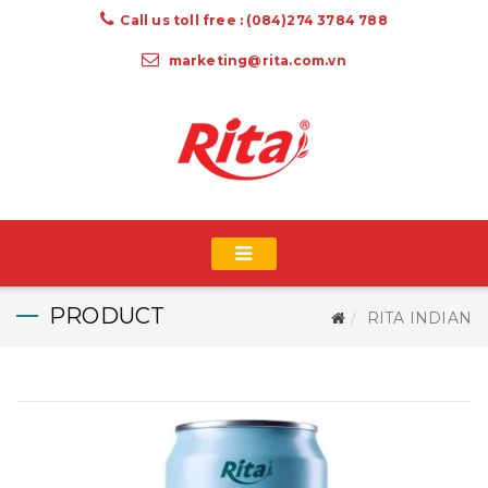
Call us toll free : (084)274 3784 788
marketing@rita.com.vn
PRODUCT
RITA INDIAN