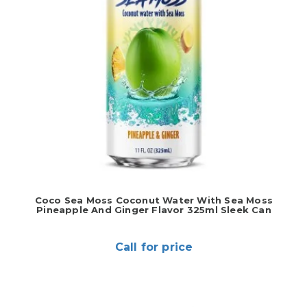
Coco Sea Moss Coconut Water With Sea Moss
Pineapple And Ginger Flavor 325ml Sleek Can
Call for price