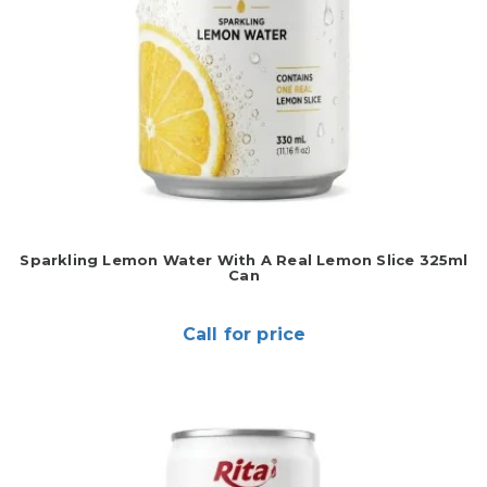
Sparkling Lemon Water With A Real Lemon Slice 325ml
Can
Call for price