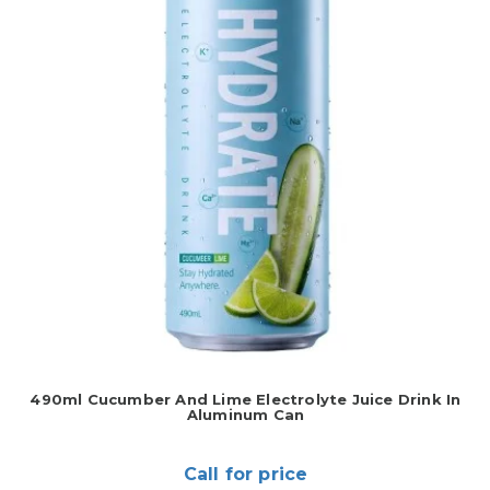
490ml Cucumber And Lime Electrolyte Juice Drink In
Aluminum Can
Call for price