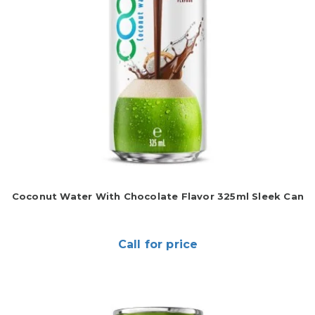
Coconut Water With Chocolate Flavor 325ml Sleek Can
Call for price