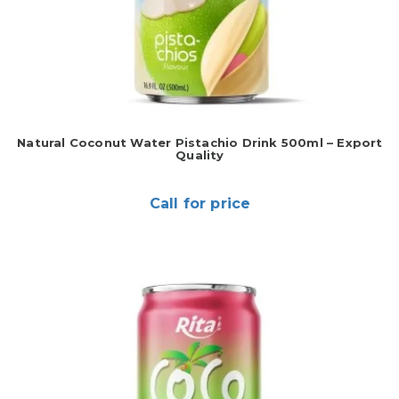
Natural Coconut Water Pistachio Drink 500ml – Export
Quality
Call for price