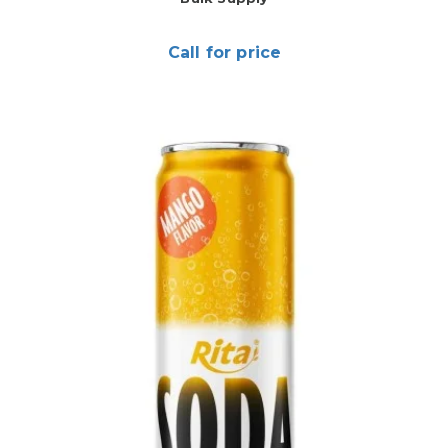
Call for price