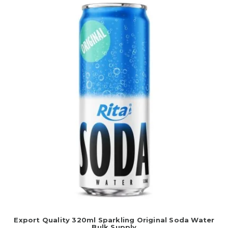
Export Quality 320ml Sparkling Original Soda Water
Bulk Supply