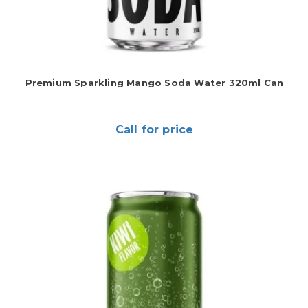
Premium Sparkling Mango Soda Water 320ml Can
Call for price