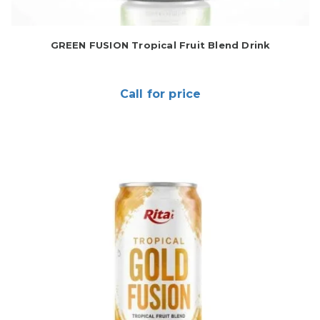
GREEN FUSION Tropical Fruit Blend Drink
Call for price