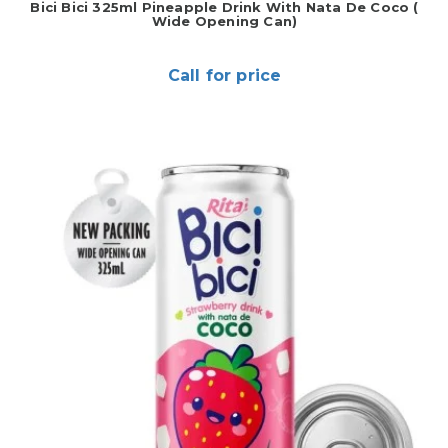
Bici Bici 325ml Pineapple Drink With Nata De Coco (
Wide Opening Can)
Call for price