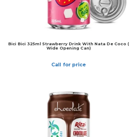
Bici Bici 325ml Strawberry Drink With Nata De Coco (
Wide Opening Can)
Call for price