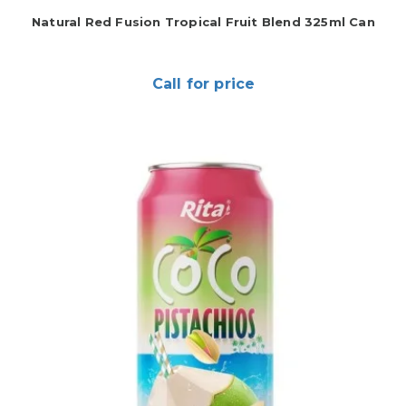
Natural Red Fusion Tropical Fruit Blend 325ml Can
Call for price