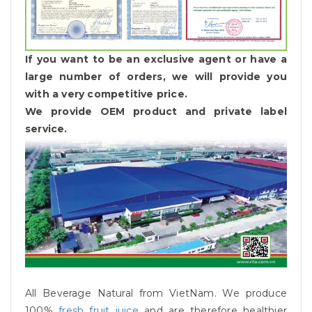
If you want to be an exclusive agent or have a
large number of orders, we will provide you
with a very competitive price.
We provide OEM product and private label
service.
All Beverage Natural from VietNam. We produce
100%
fresh fruit juice
and are therefore healthier