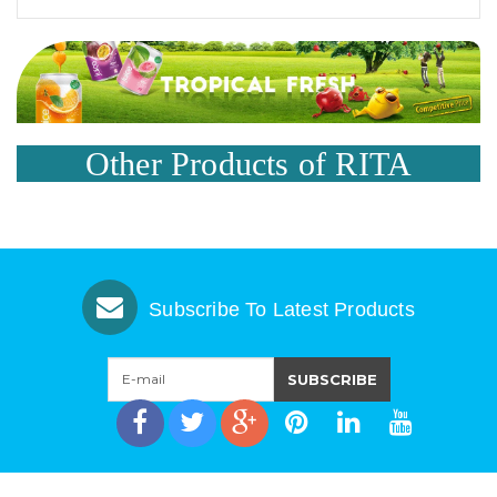
Other Products of RITA
Subscribe To Latest Products