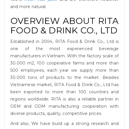
and more natural.
OVERVIEW ABOUT RITA
FOOD & DRINK CO., LTD
Established in 2004, RITA Food & Drink Co., Ltd is
one of the most experienced beverage
manufacturers in Vietnam. With the factory scale of
30.000 m2, 100 cooperative farms and more than
500 employees, each year we supply more than
30.000 tons of products to the market. Besides
Vietnamese market, RITA Food & Drink Co., Ltd has
been exported to more than 100 countries and
regions worldwide. RITA is also a reliable partner in
OEM and ODM manufacturing cooperation with
diverse products, quality, competitive prices.
And also, We have build up a strong research and