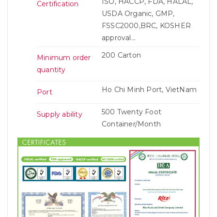
ISO, HACCP, FDA, HALAL,
Certification
USDA Organic, GMP,
FSSC2000,BRC, KOSHER
approval...
200 Carton
Minimum order
quantity
Ho Chi Minh Port, VietNam
Port
500 Twenty Foot
Supply ability
Container/Month