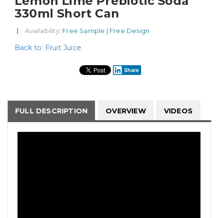
Lemon Lime Prebiotic Soda
330ml Short Can
|
Availability
: Free Sample | Free Design
Back to: Fruit Juice
Share
FULL DESCRIPTION
OVERVIEW
VIDEOS