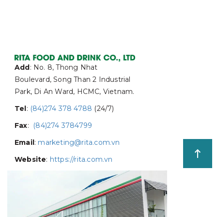
Add
: No. 8, Thong Nhat
Boulevard, Song Than 2 Industrial
Park, Di An Ward, HCMC, Vietnam.
Tel
:
(84)274 378 4788
(24/7)
Fax
:
(84)274 3784799
Email
:
marketing@rita.com.vn
Website
:
https://rita.com.vn