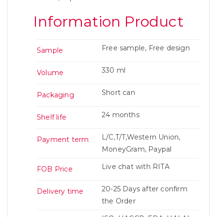
Information Product
Free sample, Free design
Sample
330 ml
Volume
Short can
Packaging
24 months
Shelf life
L/C,T/T,Western Union,
Payment term
MoneyGram, Paypal
Live chat with RITA
FOB Price
20-25 Days after confirm
Delivery time
the Order