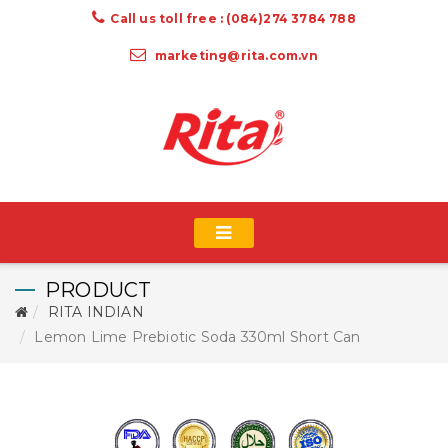
Call us toll free : (084)274 3784 788
marketing@rita.com.vn
PRODUCT
RITA INDIAN
Lemon Lime Prebiotic Soda 330ml Short Can