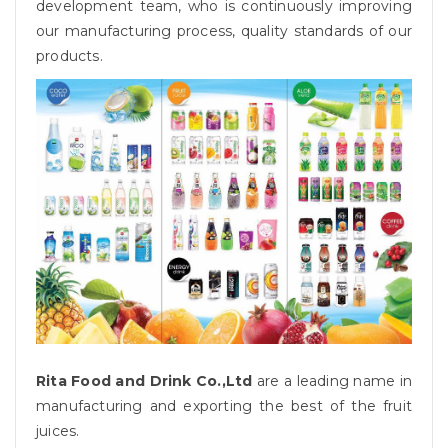
development team, who is continuously improving
our manufacturing process, quality standards of our
products.
Rita Food and Drink Co.,Ltd
are a leading name in
manufacturing and exporting the best of the fruit
juices.