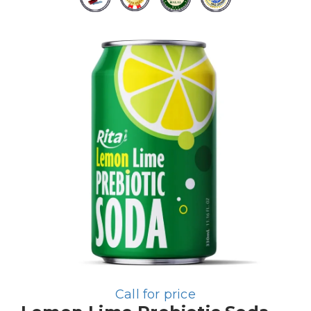
Call for price