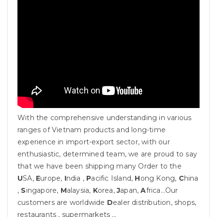
With the comprehensive understanding in various
ranges of Vietnam products and long-time
experience in import-export sector, with our
enthusiastic, determined team, we are proud to say
that we have been shipping many Order to the
U
SA,
E
urope,
I
ndia ,
P
acific Island,
H
ong Kong,
C
hina
,
S
ingapore,
M
alaysia,
K
orea,
J
apan,
A
frica…Our
customers are worldwide
D
ealer distribution, shops,
restaurants , supermarkets …