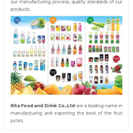
our manufacturing process, quality standards of our
products.
Rita Food and Drink Co.,Ltd
are a leading name in
manufacturing and exporting the best of the fruit
juices.