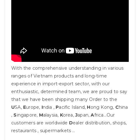
With the comprehensive understanding in various
ranges of Vietnam products and long-time
experience in import-export sector, with our
enthusiastic, determined team, we are proud to say
that we have been shipping many Order to the
U
SA,
E
urope,
I
ndia ,
P
acific Island,
H
ong Kong,
C
hina
,
S
ingapore,
M
alaysia,
K
orea,
J
apan,
A
frica…Our
customers are worldwide
D
ealer distribution, shops,
restaurants , supermarkets …