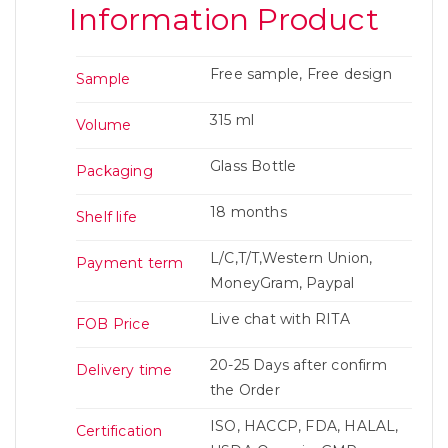
Information Product
Free sample, Free design
Sample
315 ml
Volume
Glass Bottle
Packaging
18 months
Shelf life
L/C,T/T,Western Union,
Payment term
MoneyGram, Paypal
Live chat with RITA
FOB Price
20-25 Days after confirm
Delivery time
the Order
ISO, HACCP, FDA, HALAL,
Certification