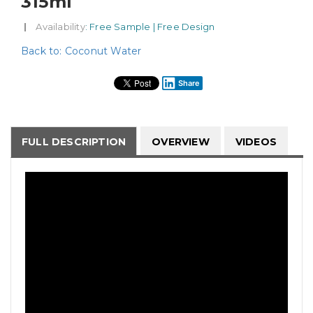
315ml
|
Availability
: Free Sample | Free Design
Back to: Coconut Water
Share
FULL DESCRIPTION
OVERVIEW
VIDEOS