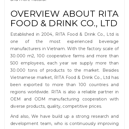
OVERVIEW ABOUT RITA
FOOD & DRINK CO., LTD
Established in 2004, RITA Food & Drink Co., Ltd is
one of the most experienced beverage
manufacturers in Vietnam. With the factory scale of
30.000 m2, 100 cooperative farms and more than
500 employees, each year we supply more than
30.000 tons of products to the market. Besides
Vietnamese market, RITA Food & Drink Co., Ltd has
been exported to more than 100 countries and
regions worldwide. RITA is also a reliable partner in
OEM and ODM manufacturing cooperation with
diverse products, quality, competitive prices.
And also, We have build up a strong research and
development team, who is continuously improving