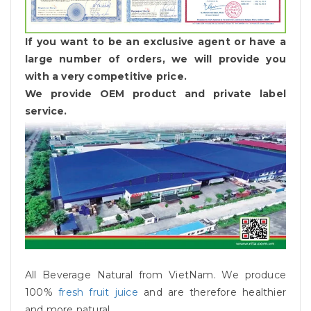
If you want to be an exclusive agent or have a
large number of orders, we will provide you
with a very competitive price.
We provide OEM product and private label
service.
All Beverage Natural from VietNam. We produce
100%
fresh fruit juice
and are therefore healthier
and more natural.