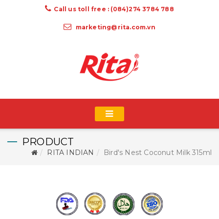
Call us toll free : (084)274 3784 788
marketing@rita.com.vn
PRODUCT
RITA INDIAN
Bird's Nest Coconut Milk 315ml