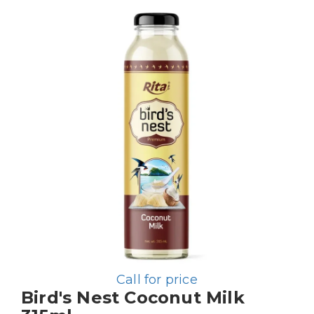
Call for price
Bird's Nest Coconut Milk