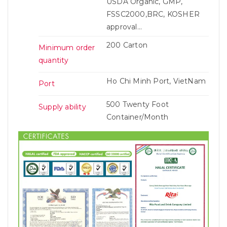
USDA Organic, GMP,
FSSC2000,BRC, KOSHER
approval...
200 Carton
Minimum order
quantity
Ho Chi Minh Port, VietNam
Port
500 Twenty Foot
Supply ability
Container/Month