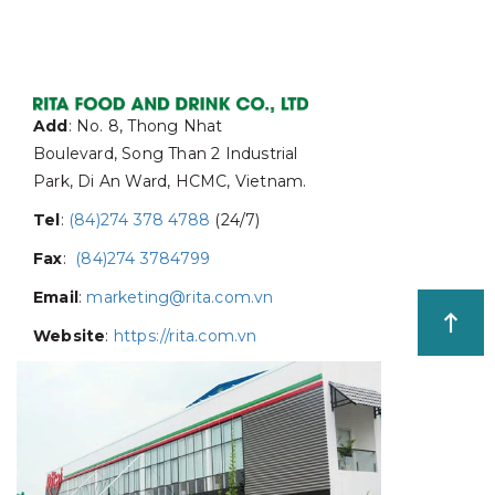
Add
: No. 8, Thong Nhat
Boulevard, Song Than 2 Industrial
Park, Di An Ward, HCMC, Vietnam.
Tel
:
(84)274 378 4788
(24/7)
Fax
:
(84)274 3784799
Email
:
marketing@rita.com.vn
Website
:
https://rita.com.vn