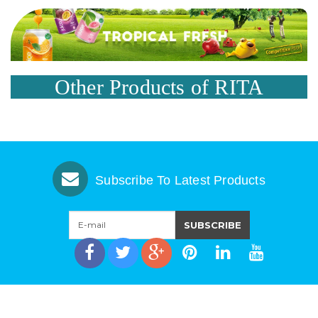
Other Products of RITA
Subscribe To Latest Products