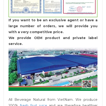
If you want to be an exclusive agent or have a
large number of orders, we will provide you
with a very competitive price.
We provide OEM product and private label
service.
All Beverage Natural from VietNam. We produce
100%
fresh fruit juice
and are therefore healthier