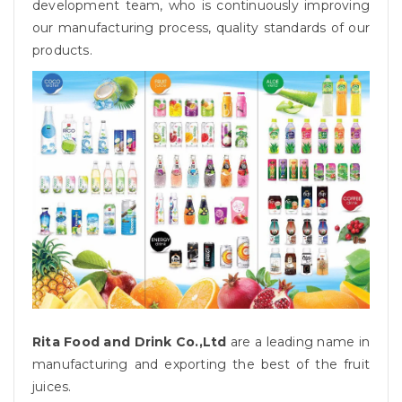
development team, who is continuously improving
our manufacturing process, quality standards of our
products.
Rita Food and Drink Co.,Ltd
are a leading name in
manufacturing and exporting the best of the fruit
juices.