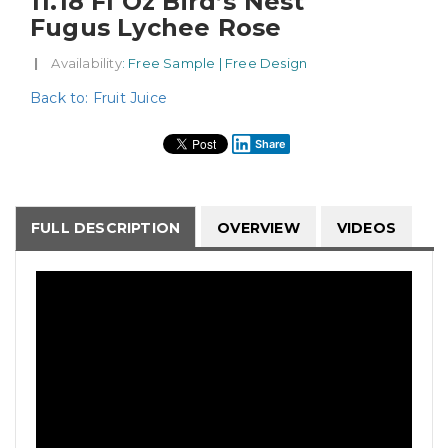
11.18 Fl Oz Bird’s Nest
Fugus Lychee Rose
|
Availability
: Free Sample | Free Design
Back to: Fruit Juice
Share
FULL DESCRIPTION
OVERVIEW
VIDEOS