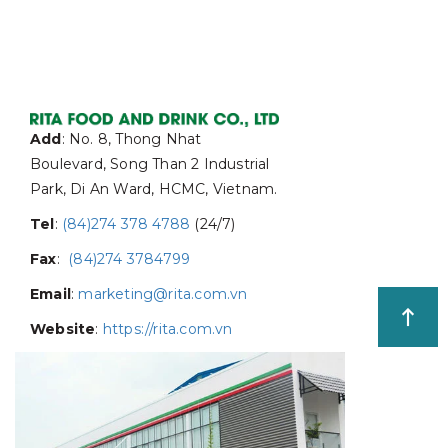
Add
: No. 8, Thong Nhat
Boulevard, Song Than 2 Industrial
Park, Di An Ward, HCMC, Vietnam.
Tel
:
(84)274 378 4788
(24/7)
Fax
:
(84)274 3784799
Email
:
marketing@rita.com.vn
Website
:
https://rita.com.vn