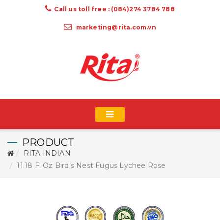
Call us toll free : (084)274 3784 788
marketing@rita.com.vn
PRODUCT
RITA INDIAN
11.18 Fl Oz Bird’s Nest Fugus Lychee Rose