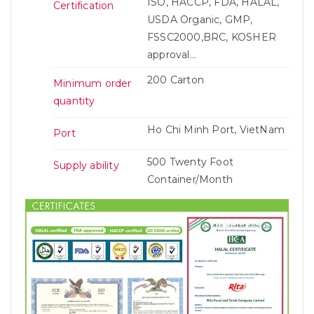
ISO, HACCP, FDA, HALAL,
Certification
USDA Organic, GMP,
FSSC2000,BRC, KOSHER
approval...
200 Carton
Minimum order
quantity
Ho Chi Minh Port, VietNam
Port
500 Twenty Foot
Supply ability
Container/Month