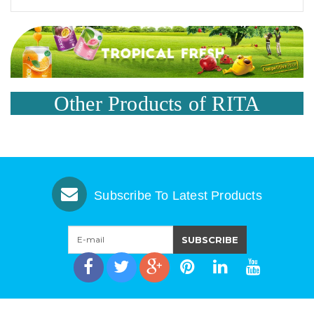
Other Products of RITA
Subscribe To Latest Products