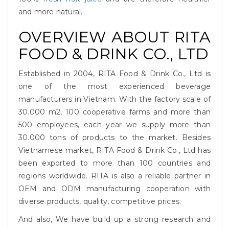
and more natural.
OVERVIEW ABOUT RITA
FOOD & DRINK CO., LTD
Established in 2004, RITA Food & Drink Co., Ltd is
one of the most experienced beverage
manufacturers in Vietnam. With the factory scale of
30.000 m2, 100 cooperative farms and more than
500 employees, each year we supply more than
30.000 tons of products to the market. Besides
Vietnamese market, RITA Food & Drink Co., Ltd has
been exported to more than 100 countries and
regions worldwide. RITA is also a reliable partner in
OEM and ODM manufacturing cooperation with
diverse products, quality, competitive prices.
And also, We have build up a strong research and