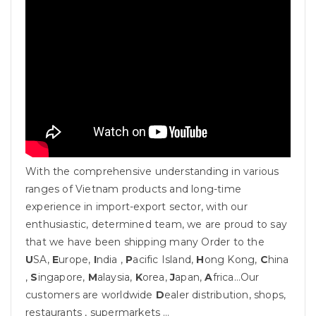
With the comprehensive understanding in various
ranges of Vietnam products and long-time
experience in import-export sector, with our
enthusiastic, determined team, we are proud to say
that we have been shipping many Order to the
U
SA,
E
urope,
I
ndia ,
P
acific Island,
H
ong Kong,
C
hina
,
S
ingapore,
M
alaysia,
K
orea,
J
apan,
A
frica…Our
customers are worldwide
D
ealer distribution, shops,
restaurants , supermarkets …