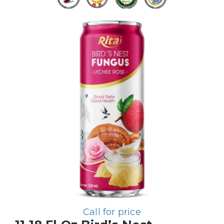
Call for price