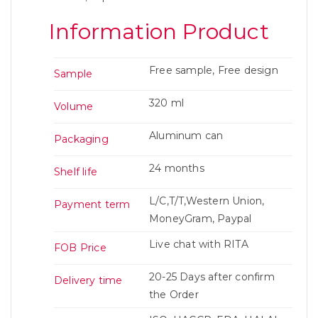
Information Product
Free sample, Free design
Sample
320 ml
Volume
Aluminum can
Packaging
24 months
Shelf life
L/C,T/T,Western Union,
Payment term
MoneyGram, Paypal
Live chat with RITA
FOB Price
20-25 Days after confirm
Delivery time
the Order