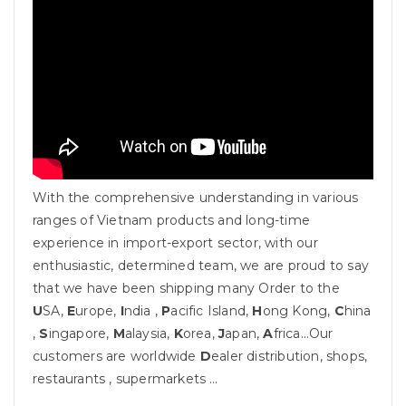
With the comprehensive understanding in various
ranges of Vietnam products and long-time
experience in import-export sector, with our
enthusiastic, determined team, we are proud to say
that we have been shipping many Order to the
U
SA,
E
urope,
I
ndia ,
P
acific Island,
H
ong Kong,
C
hina
,
S
ingapore,
M
alaysia,
K
orea,
J
apan,
A
frica…Our
customers are worldwide
D
ealer distribution, shops,
restaurants , supermarkets …