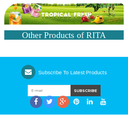
Other Products of RITA
Subscribe To Latest Products