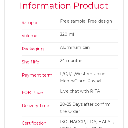
Information Product
Free sample, Free design
Sample
320 ml
Volume
Aluminum can
Packaging
24 months
Shelf life
L/C,T/T,Western Union,
Payment term
MoneyGram, Paypal
Live chat with RITA
FOB Price
20-25 Days after confirm
Delivery time
the Order
ISO, HACCP, FDA, HALAL,
Certification