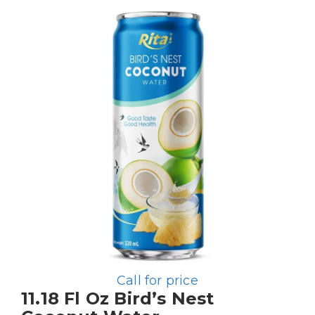
Call for price
11.18 Fl Oz Bird’s Nest