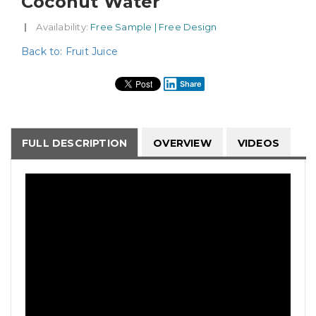
Coconut Water
|
Availability
: Free Sample | Free Design
Back to: Fruit Juice
Share
FULL DESCRIPTION
OVERVIEW
VIDEOS