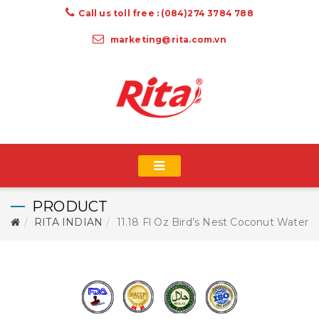
Call us toll free : (084)274 3784 788
marketing@rita.com.vn
PRODUCT
RITA INDIAN
11.18 Fl Oz Bird’s Nest Coconut Water