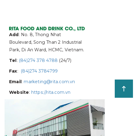
Add
: No. 8, Thong Nhat
Boulevard, Song Than 2 Industrial
Park, Di An Ward, HCMC, Vietnam.
Tel
:
(84)274 378 4788
(24/7)
Fax
:
(84)274 3784799
Email
:
marketing@rita.com.vn
Website
:
https://rita.com.vn