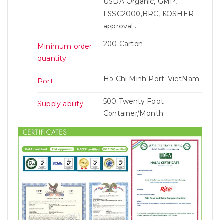
USDA Organic, GMP,
FSSC2000,BRC, KOSHER
approval...
200 Carton
Minimum order
quantity
Ho Chi Minh Port, VietNam
Port
500 Twenty Foot
Supply ability
Container/Month