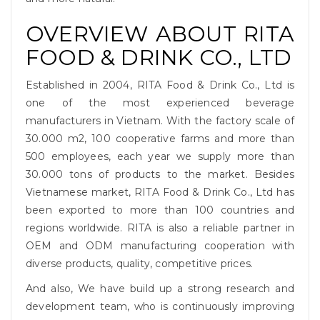
OVERVIEW ABOUT RITA
FOOD & DRINK CO., LTD
Established in 2004, RITA Food & Drink Co., Ltd is
one of the most experienced beverage
manufacturers in Vietnam. With the factory scale of
30.000 m2, 100 cooperative farms and more than
500 employees, each year we supply more than
30.000 tons of products to the market. Besides
Vietnamese market, RITA Food & Drink Co., Ltd has
been exported to more than 100 countries and
regions worldwide. RITA is also a reliable partner in
OEM and ODM manufacturing cooperation with
diverse products, quality, competitive prices.
And also, We have build up a strong research and
development team, who is continuously improving