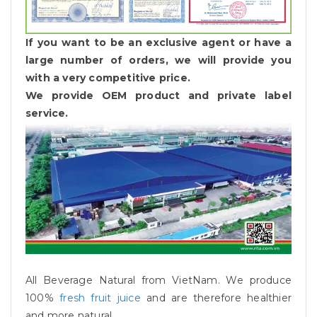
If you want to be an exclusive agent or have a
large number of orders, we will provide you
with a very competitive price.
We provide OEM product and private label
service.
All Beverage Natural from VietNam. We produce
100%
fresh fruit juice
and are therefore healthier
and more natural.