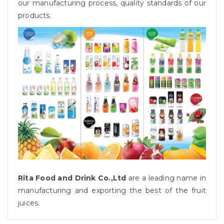
our manufacturing process, quality standards of our
products.
Rita Food and Drink Co.,Ltd
are a leading name in
manufacturing and exporting the best of the fruit
juices.