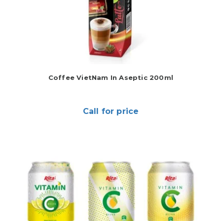
Coffee VietNam In Aseptic 200ml
Call for price