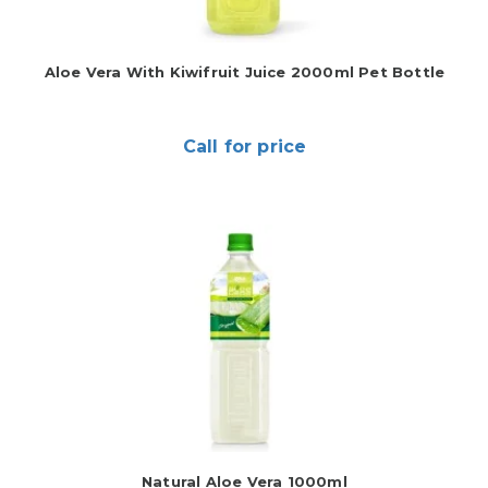
Aloe Vera With Kiwifruit Juice 2000ml Pet Bottle
Call for price
Natural Aloe Vera 1000ml