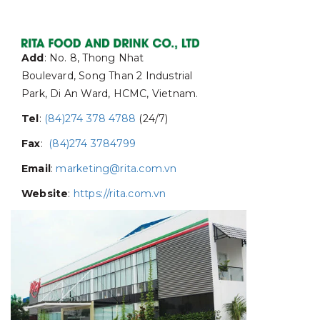
Add
: No. 8, Thong Nhat
Boulevard, Song Than 2 Industrial
Park, Di An Ward, HCMC, Vietnam.
Tel
:
(84)274 378 4788
(24/7)
Fax
:
(84)274 3784799
Email
:
marketing@rita.com.vn
Website
:
https://rita.com.vn