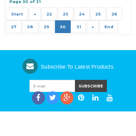
Page 30 of 31
Start
«
22
23
24
25
26
27
28
29
30
31
»
End
Subscribe To Latest Products