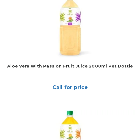
Aloe Vera With Passion Fruit Juice 2000ml Pet Bottle
Call for price