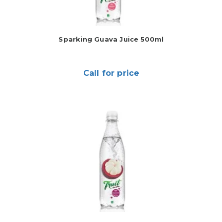
Sparking Guava Juice 500ml
Call for price