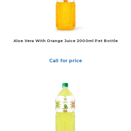
Aloe Vera With Orange Juice 2000ml Pet Bottle
Call for price