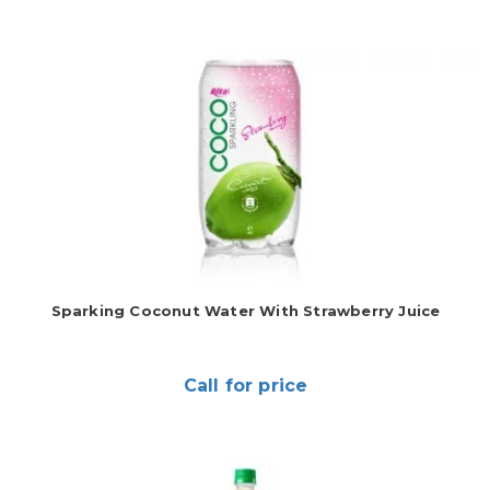
Sparking Coconut Water With Strawberry Juice
Call for price