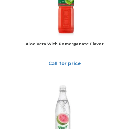
Aloe Vera With Pomerganate Flavor
Call for price