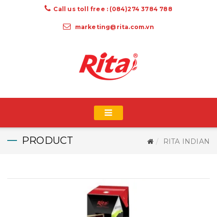
Call us toll free : (084)274 3784 788
marketing@rita.com.vn
PRODUCT
RITA INDIAN