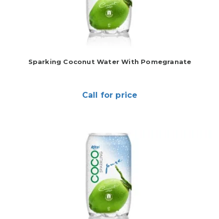
Sparking Coconut Water With Pomegranate
Call for price