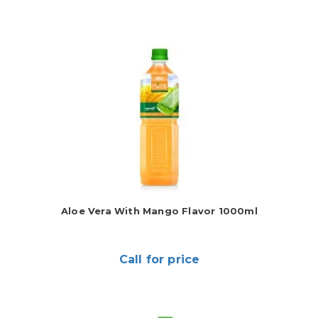
Aloe Vera With Mango Flavor 1000ml
Call for price