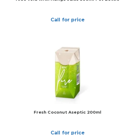
Call for price
Fresh Coconut Aseptic 200ml
Call for price