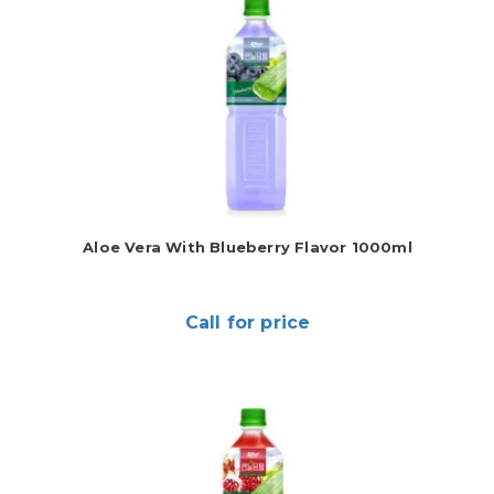
Aloe Vera With Blueberry Flavor 1000ml
Call for price