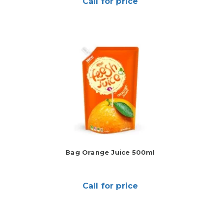
Call for price
Bag Orange Juice 500ml
Call for price