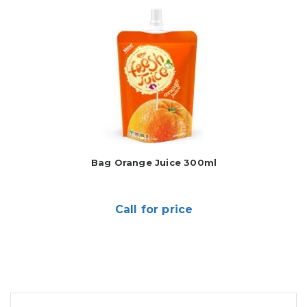
Bag Orange Juice 300ml
Call for price