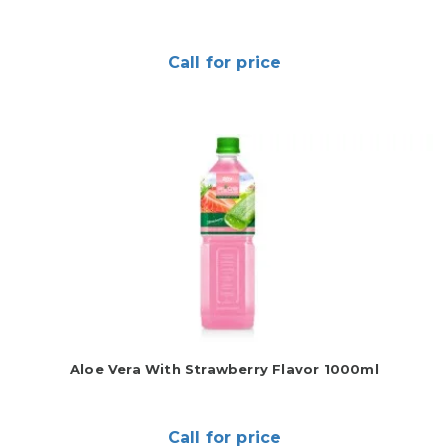
Call for price
Aloe Vera With Strawberry Flavor 1000ml
Call for price