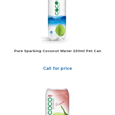
Pure Sparking Coconut Water 250ml Pet Can
Call for price