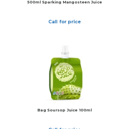
500ml Sparking Mangosteen Juice
Call for price
Bag Soursop Juice 100ml