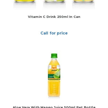
Vitamin C Drink 250ml In Can
Call for price
Aloe Vera With Mango Juice 500ml Pet Bottle