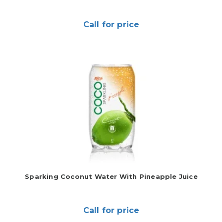
Call for price
Sparking Coconut Water With Pineapple Juice
Call for price