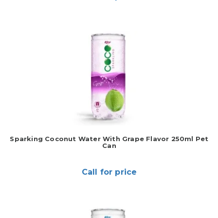
Sparking Coconut Water With Grape Flavor 250ml Pet
Can
Call for price