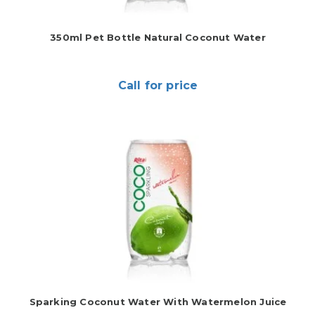
350ml Pet Bottle Natural Coconut Water
Call for price
Sparking Coconut Water With Watermelon Juice