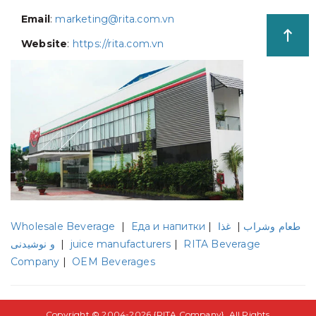
Email
:
marketing@rita.com.vn
Website
:
https://rita.com.vn
Wholesale Beverage
|
Еда и напитки
|
غذا
|
طعام وشراب
و نوشیدنی
|
juice manufacturers
|
RITA Beverage
Company
|
OEM Beverages
Copyright © 2004-2026 {
RITA Company
}. All Rights