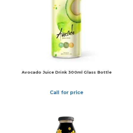
Avocado Juice Drink 300ml Glass Bottle
Call for price