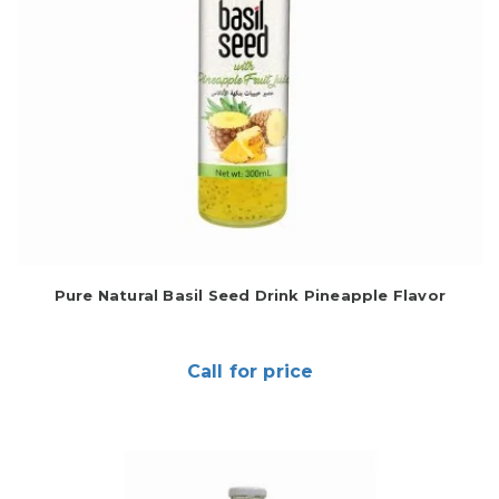
Pure Natural Basil Seed Drink Pineapple Flavor
Call for price