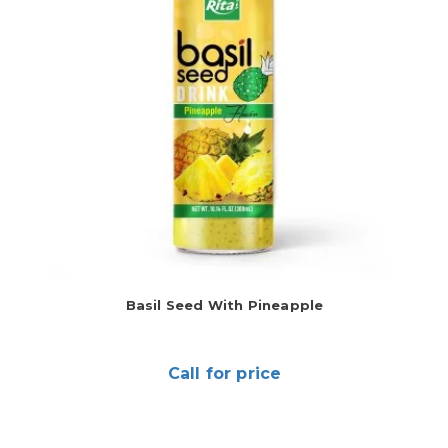
Basil Seed With Pineapple
Call for price