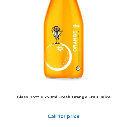
Glass Bottle 250ml Fresh Orange Fruit Juice
Call for price