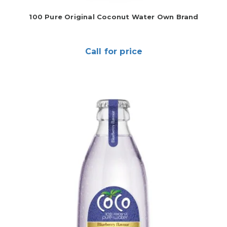
100 Pure Original Coconut Water Own Brand
Call for price