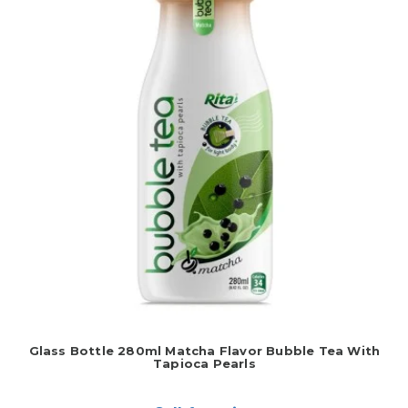
Glass Bottle 280ml Matcha Flavor Bubble Tea With
Tapioca Pearls