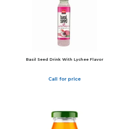
Basil Seed Drink With Lychee Flavor
Call for price