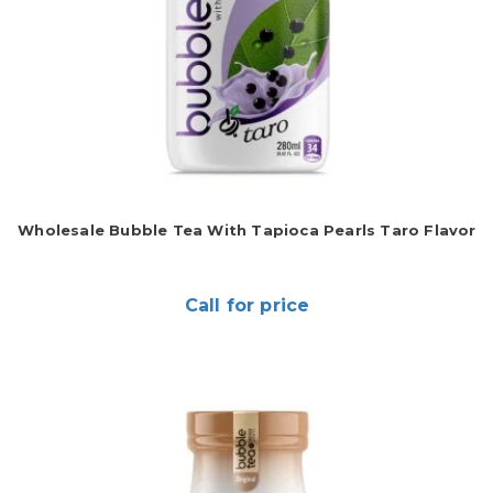
Wholesale Bubble Tea With Tapioca Pearls Taro Flavor
Call for price