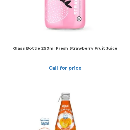
Glass Bottle 250ml Fresh Strawberry Fruit Juice
Call for price