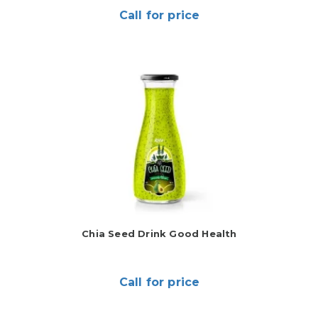
Call for price
Chia Seed Drink Good Health
Call for price