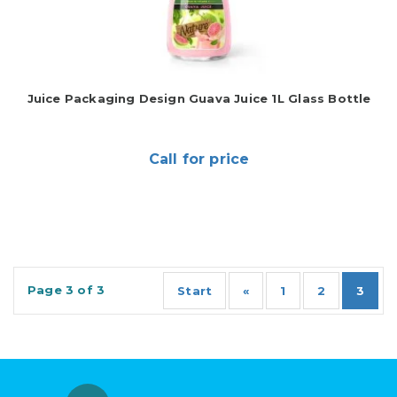
Juice Packaging Design Guava Juice 1L Glass Bottle
Call for price
Page 3 of 3
Start
«
1
2
3