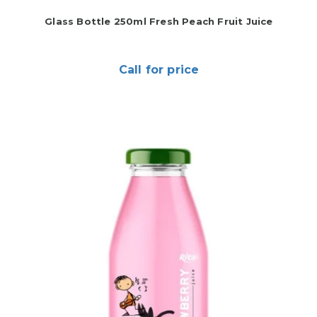
Glass Bottle 250ml Fresh Peach Fruit Juice
Call for price