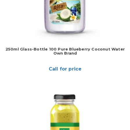
250ml Glass-Bottle 100 Pure Blueberry Coconut Water
Own Brand
Call for price