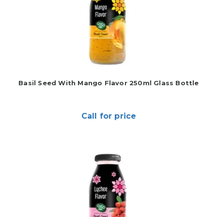
Basil Seed With Mango Flavor 250ml Glass Bottle
Call for price