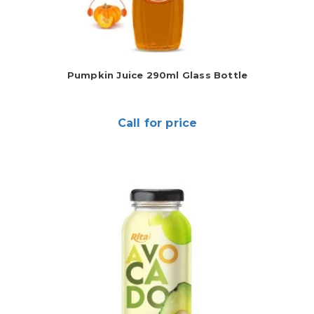
Pumpkin Juice 290ml Glass Bottle
Call for price