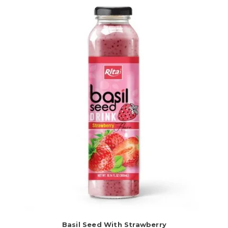
Basil Seed With Strawberry