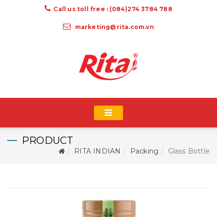
Call us toll free : (084)274 3784 788
marketing@rita.com.vn
PRODUCT
RITA INDIAN
Packing
Glass Bottle