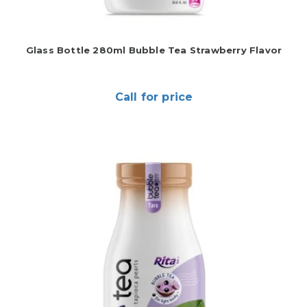
Glass Bottle 280ml Bubble Tea Strawberry Flavor
Call for price