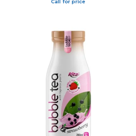
Call for price