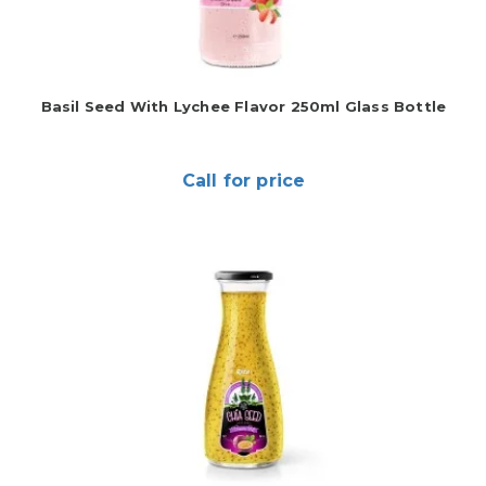
Basil Seed With Lychee Flavor 250ml Glass Bottle
Call for price