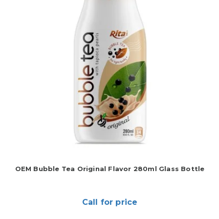
OEM Bubble Tea Original Flavor 280ml Glass Bottle
Call for price