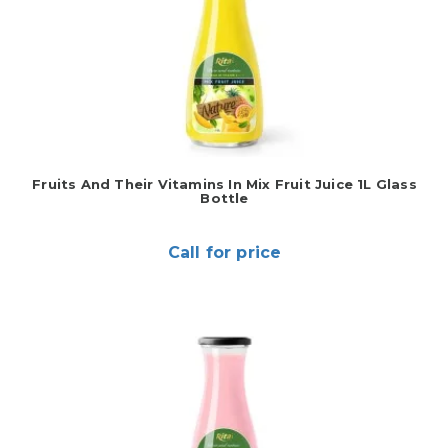
Fruits And Their Vitamins In Mix Fruit Juice 1L Glass
Bottle
Call for price