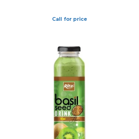
Call for price