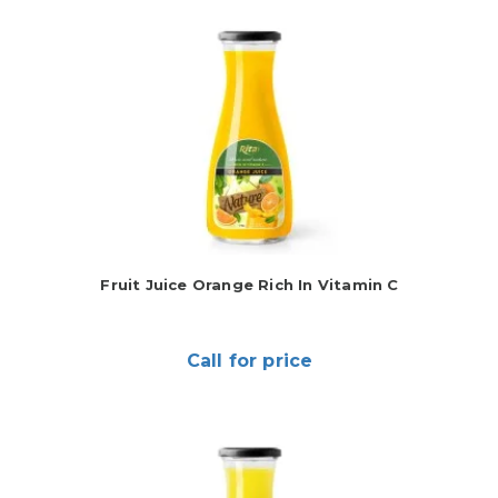
Fruit Juice Orange Rich In Vitamin C
Call for price