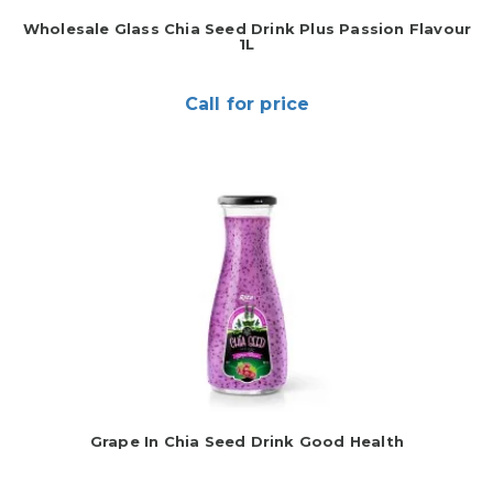
Wholesale Glass Chia Seed Drink Plus Passion Flavour
1L
Call for price
Grape In Chia Seed Drink Good Health