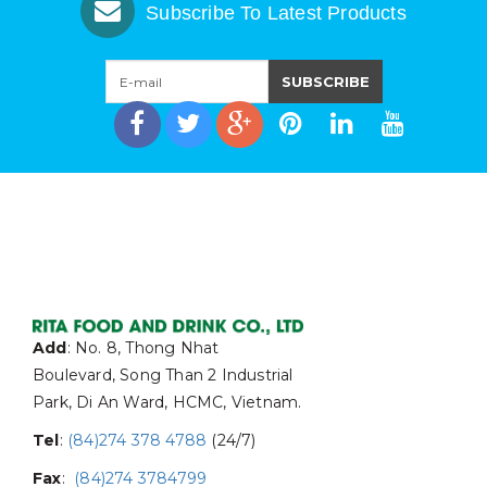
Subscribe To Latest Products
Add
: No. 8, Thong Nhat
Boulevard, Song Than 2 Industrial
Park, Di An Ward, HCMC, Vietnam.
Tel
:
(84)274 378 4788
(24/7)
Fax
:
(84)274 3784799