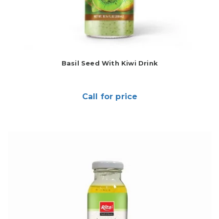
Basil Seed With Kiwi Drink
Call for price